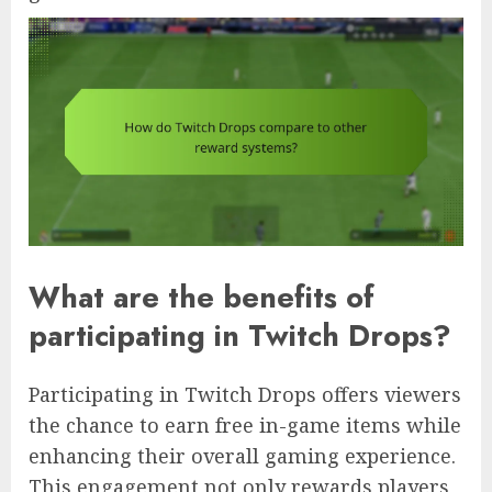
What are the benefits of
participating in Twitch Drops?
Participating in Twitch Drops offers viewers
the chance to earn free in-game items while
enhancing their overall gaming experience.
This engagement not only rewards players