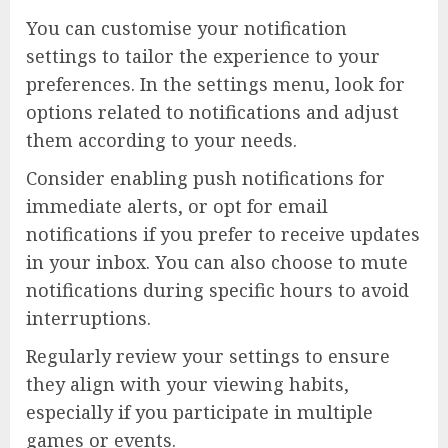
You can customise your notification
settings to tailor the experience to your
preferences. In the settings menu, look for
options related to notifications and adjust
them according to your needs.
Consider enabling push notifications for
immediate alerts, or opt for email
notifications if you prefer to receive updates
in your inbox. You can also choose to mute
notifications during specific hours to avoid
interruptions.
Regularly review your settings to ensure
they align with your viewing habits,
especially if you participate in multiple
games or events.