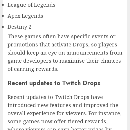
League of Legends
Apex Legends
Destiny 2
These games often have specific events or
promotions that activate Drops, so players
should keep an eye on announcements from
game developers to maximise their chances
of earning rewards.
Recent updates to Twitch Drops
Recent updates to Twitch Drops have
introduced new features and improved the
overall experience for viewers. For instance,
some games now offer tiered rewards,
where viewers can earn better prizes by