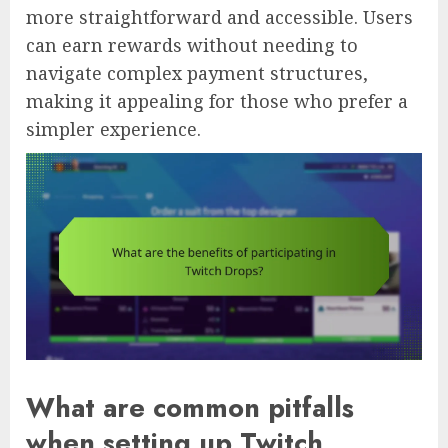
more straightforward and accessible. Users
can earn rewards without needing to
navigate complex payment structures,
making it appealing for those who prefer a
simpler experience.
What are common pitfalls
when setting up Twitch