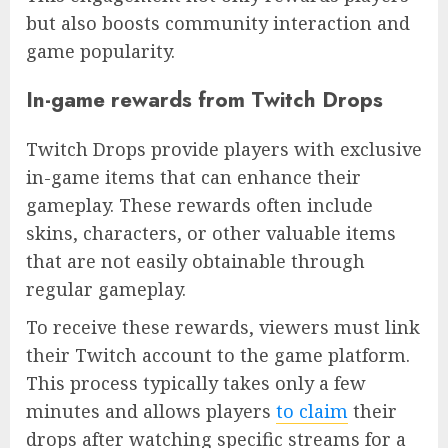
but also boosts community interaction and
game popularity.
In-game rewards from Twitch Drops
Twitch Drops provide players with exclusive
in-game items that can enhance their
gameplay. These rewards often include
skins, characters, or other valuable items
that are not easily obtainable through
regular gameplay.
To receive these rewards, viewers must link
their Twitch account to the game platform.
This process typically takes only a few
minutes and allows players
to claim
their
drops after watching specific streams for a