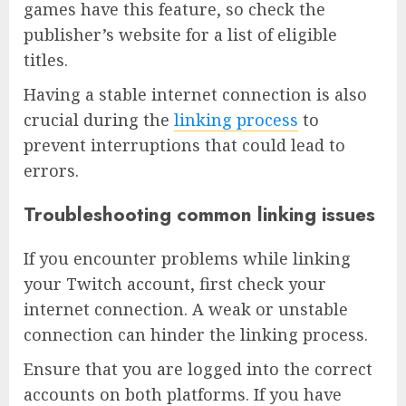
games have this feature, so check the
publisher’s website for a list of eligible
titles.
Having a stable internet connection is also
crucial during the
linking process
to
prevent interruptions that could lead to
errors.
Troubleshooting common linking issues
If you encounter problems while linking
your Twitch account, first check your
internet connection. A weak or unstable
connection can hinder the linking process.
Ensure that you are logged into the correct
accounts on both platforms. If you have