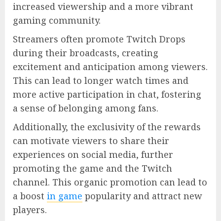
increased viewership and a more vibrant
gaming community.
Streamers often promote Twitch Drops
during their broadcasts, creating
excitement and anticipation among viewers.
This can lead to longer watch times and
more active participation in chat, fostering
a sense of belonging among fans.
Additionally, the exclusivity of the rewards
can motivate viewers to share their
experiences on social media, further
promoting the game and the Twitch
channel. This organic promotion can lead to
a boost
in game
popularity and attract new
players.