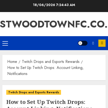
Skip
18/06/2026
7:24:44 AM
to
content
ASTWOODTOWNFC.CO.
Primary
Menu
Home
Twitch Drops and Esports Rewards
How to Set Up Twitch Drops: Account Linking,
Notifications
Twitch Drops and Esports Rewards
How to Set Up Twitch Drops: