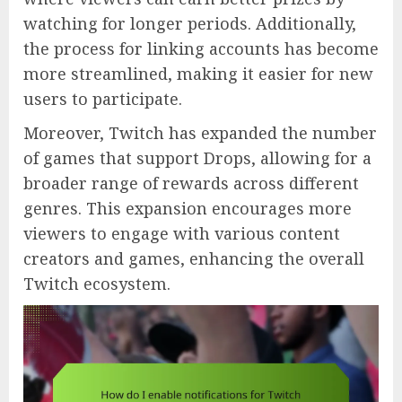
watching for longer periods. Additionally,
the process for linking accounts has become
more streamlined, making it easier for new
users to participate.
Moreover, Twitch has expanded the number
of games that support Drops, allowing for a
broader range of rewards across different
genres. This expansion encourages more
viewers to engage with various content
creators and games, enhancing the overall
Twitch ecosystem.