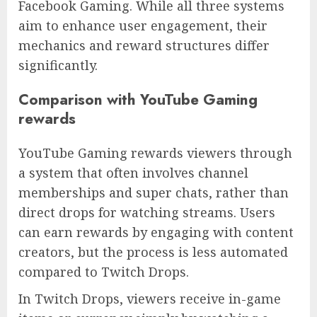
Facebook Gaming. While all three systems
aim to enhance user engagement, their
mechanics and reward structures differ
significantly.
Comparison with YouTube Gaming
rewards
YouTube Gaming rewards viewers through
a system that often involves channel
memberships and super chats, rather than
direct drops for watching streams. Users
can earn rewards by engaging with content
creators, but the process is less automated
compared to Twitch Drops.
In Twitch Drops, viewers receive in-game