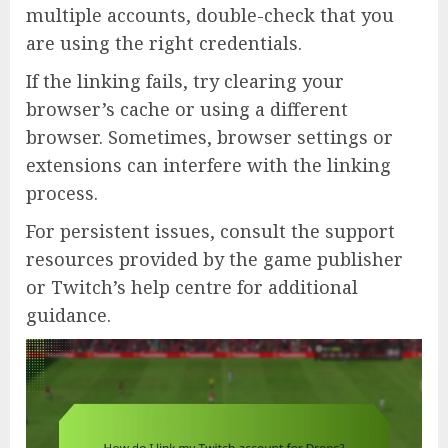
multiple accounts, double-check that you
are using the right credentials.
If the linking fails, try clearing your
browser’s cache or using a different
browser. Sometimes, browser settings or
extensions can interfere with the linking
process.
For persistent issues, consult the support
resources provided by the game publisher
or Twitch’s help centre for additional
guidance.