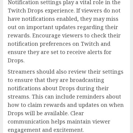
Notification settings play a vital role in the
Twitch Drops experience. If viewers do not
have notifications enabled, they may miss
out on important updates regarding their
rewards. Encourage viewers to check their
notification preferences on Twitch and
ensure they are set to receive alerts for
Drops.
Streamers should also review their settings
to ensure that they are broadcasting
notifications about Drops during their
streams. This can include reminders about
how to claim rewards and updates on when
Drops will be available. Clear
communication helps maintain viewer
engagement and excitement.