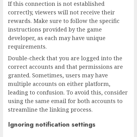
If this connection is not established
correctly, viewers will not receive their
rewards. Make sure to follow the specific
instructions provided by the game
developer, as each may have unique
requirements.
Double-check that you are logged into the
correct accounts and that permissions are
granted. Sometimes, users may have
multiple accounts on either platform,
leading to confusion. To avoid this, consider
using the same email for both accounts to
streamline the linking process.
Ignoring notification settings