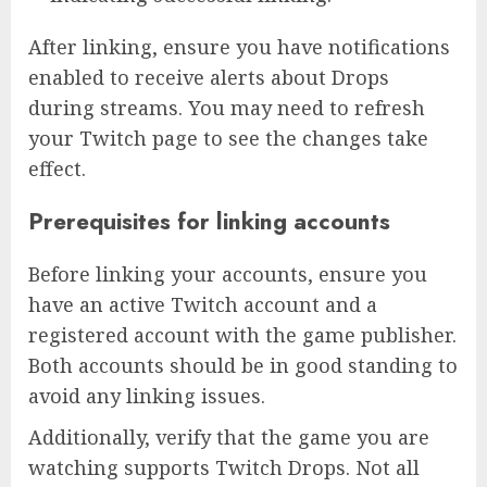
After linking, ensure you have notifications
enabled to receive alerts about Drops
during streams. You may need to refresh
your Twitch page to see the changes take
effect.
Prerequisites for linking accounts
Before linking your accounts, ensure you
have an active Twitch account and a
registered account with the game publisher.
Both accounts should be in good standing to
avoid any linking issues.
Additionally, verify that the game you are
watching supports Twitch Drops. Not all