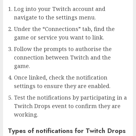
Log into your Twitch account and
navigate to the settings menu.
Under the “Connections” tab, find the
game or service you want to link.
Follow the prompts to authorise the
connection between Twitch and the
game.
Once linked, check the notification
settings to ensure they are enabled.
Test the notifications by participating in a
Twitch Drops event to confirm they are
working.
Types of notifications for Twitch Drops