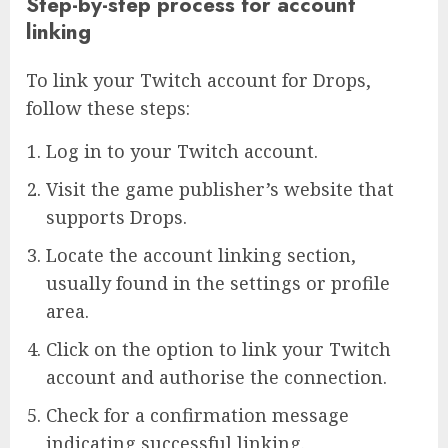
Step-by-step process for account
linking
To link your Twitch account for Drops,
follow these steps:
Log in to your Twitch account.
Visit the game publisher’s website that
supports Drops.
Locate the account linking section,
usually found in the settings or profile
area.
Click on the option to link your Twitch
account and authorise the connection.
Check for a confirmation message
indicating successful linking.