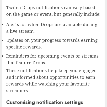
Twitch Drops notifications can vary based
on the game or event, but generally include:
Alerts for when Drops are available during
a live stream.
Updates on your progress towards earning
specific rewards.
Reminders for upcoming events or streams
that feature Drops.
These notifications help keep you engaged
and informed about opportunities to earn
rewards while watching your favourite
streamers.
Customising notification settings