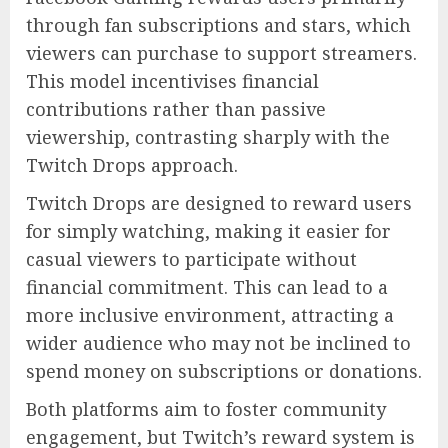
through fan subscriptions and stars, which
viewers can purchase to support streamers.
This model incentivises financial
contributions rather than passive
viewership, contrasting sharply with the
Twitch Drops approach.
Twitch Drops are designed to reward users
for simply watching, making it easier for
casual viewers to participate without
financial commitment. This can lead to a
more inclusive environment, attracting a
wider audience who may not be inclined to
spend money on subscriptions or donations.
Both platforms aim to foster community
engagement, but Twitch’s reward system is