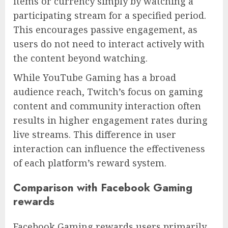
items or currency simply by watching a
participating stream for a specified period.
This encourages passive engagement, as
users do not need to interact actively with
the content beyond watching.
While YouTube Gaming has a broad
audience reach, Twitch’s focus on gaming
content and community interaction often
results in higher engagement rates during
live streams. This difference in user
interaction can influence the effectiveness
of each platform’s reward system.
Comparison with Facebook Gaming
rewards
Facebook Gaming rewards users primarily