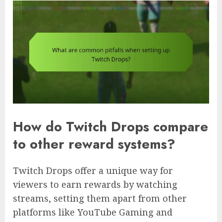
How do Twitch Drops compare
to other reward systems?
Twitch Drops offer a unique way for
viewers to earn rewards by watching
streams, setting them apart from other
platforms like YouTube Gaming and