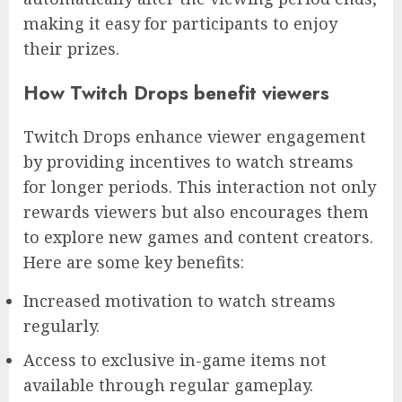
making it easy for participants to enjoy
their prizes.
How Twitch Drops benefit viewers
Twitch Drops enhance viewer engagement
by providing incentives to watch streams
for longer periods. This interaction not only
rewards viewers but also encourages them
to explore new games and content creators.
Here are some key benefits:
Increased motivation to watch streams
regularly.
Access to exclusive in-game items not
available through regular gameplay.