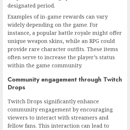
designated period.
Examples of in-game rewards can vary
widely depending on the game. For
instance, a popular battle royale might offer
unique weapon skins, while an RPG could
provide rare character outfits. These items
often serve to increase the player’s status
within the game community.
Community engagement through Twitch
Drops
Twitch Drops significantly enhance
community engagement by encouraging
viewers to interact with streamers and
fellow fans. This interaction can lead to