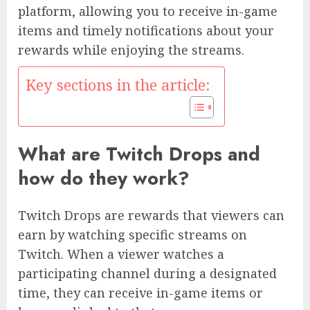
platform, allowing you to receive in-game
items and timely notifications about your
rewards while enjoying the streams.
Key sections in the article:
What are Twitch Drops and
how do they work?
Twitch Drops are rewards that viewers can
earn by watching specific streams on
Twitch. When a viewer watches a
participating channel during a designated
time, they can receive in-game items or