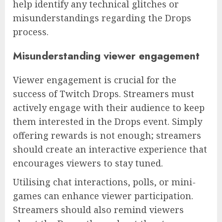
help identify any technical glitches or
misunderstandings regarding the Drops
process.
Misunderstanding viewer engagement
Viewer engagement is crucial for the
success of Twitch Drops. Streamers must
actively engage with their audience to keep
them interested in the Drops event. Simply
offering rewards is not enough; streamers
should create an interactive experience that
encourages viewers to stay tuned.
Utilising chat interactions, polls, or mini-
games can enhance viewer participation.
Streamers should also remind viewers