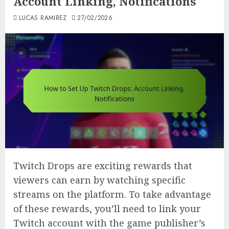
Account Linking, Notifications
LUCAS RAMIREZ
27/02/2026
Twitch Drops are exciting rewards that
viewers can earn by watching specific
streams on the platform. To take advantage
of these rewards, you’ll need to link your
Twitch account with the game publisher’s