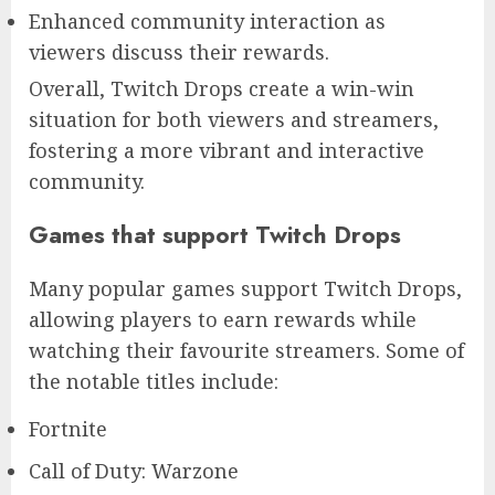
Enhanced community interaction as
viewers discuss their rewards.
Overall, Twitch Drops create a win-win
situation for both viewers and streamers,
fostering a more vibrant and interactive
community.
Games that support Twitch Drops
Many popular games support Twitch Drops,
allowing players to earn rewards while
watching their favourite streamers. Some of
the notable titles include:
Fortnite
Call of Duty: Warzone