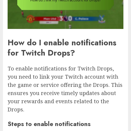
How do I enable notifications
for Twitch Drops?
To enable notifications for Twitch Drops,
you need to link your Twitch account with
the game or service offering the Drops. This
ensures you receive timely updates about
your rewards and events related to the
Drops.
Steps to enable notifications