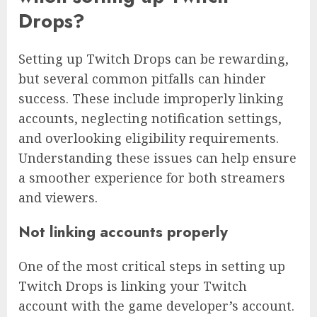
Drops?
Setting up Twitch Drops can be rewarding,
but several common pitfalls can hinder
success. These include improperly linking
accounts, neglecting notification settings,
and overlooking eligibility requirements.
Understanding these issues can help ensure
a smoother experience for both streamers
and viewers.
Not linking accounts properly
One of the most critical steps in setting up
Twitch Drops is linking your Twitch
account with the game developer’s account.