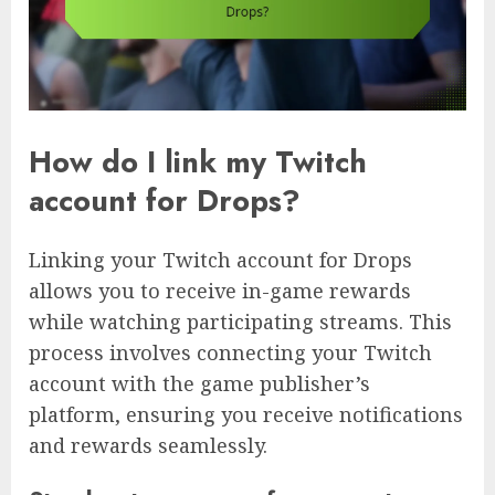
How do I link my Twitch
account for Drops?
Linking your Twitch account for Drops
allows you to receive in-game rewards
while watching participating streams. This
process involves connecting your Twitch
account with the game publisher’s
platform, ensuring you receive notifications
and rewards seamlessly.