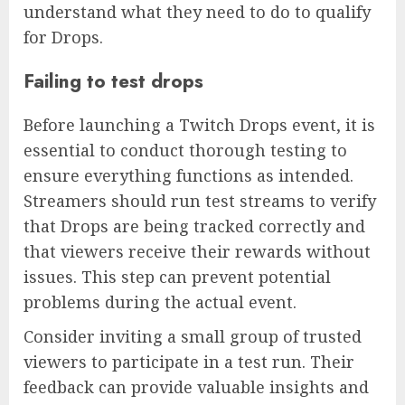
understand what they need to do to qualify
for Drops.
Failing to test drops
Before launching a Twitch Drops event, it is
essential to conduct thorough testing to
ensure everything functions as intended.
Streamers should run test streams to verify
that Drops are being tracked correctly and
that viewers receive their rewards without
issues. This step can prevent potential
problems during the actual event.
Consider inviting a small group of trusted
viewers to participate in a test run. Their
feedback can provide valuable insights and