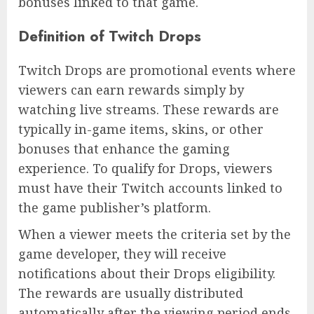
bonuses linked to that game.
Definition of Twitch Drops
Twitch Drops are promotional events where
viewers can earn rewards simply by
watching live streams. These rewards are
typically in-game items, skins, or other
bonuses that enhance the gaming
experience. To qualify for Drops, viewers
must have their Twitch accounts linked to
the game publisher’s platform.
When a viewer meets the criteria set by the
game developer, they will receive
notifications about their Drops eligibility.
The rewards are usually distributed
automatically after the viewing period ends,