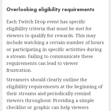
Overlooking eligibility requirements
Each Twitch Drop event has specific
eligibility criteria that must be met for
viewers to qualify for rewards. This may
include watching a certain number of hours
or participating in specific activities during
a stream. Failing to communicate these
requirements can lead to viewer
frustration.
Streamers should clearly outline the
eligibility requirements at the beginning of
their streams and periodically remind
viewers throughout. Providing a simple
checklist or graphic can help viewers