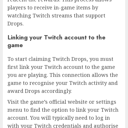
players to receive in-game items by
watching Twitch streams that support
Drops.
Linking your Twitch account to the
game
To start claiming Twitch Drops, you must
first link your Twitch account to the game
you are playing. This connection allows the
game to recognise your Twitch activity and
award Drops accordingly.
Visit the game’s official website or settings
menu to find the option to link your Twitch
account. You will typically need to log in
with your Twitch credentials and authorise