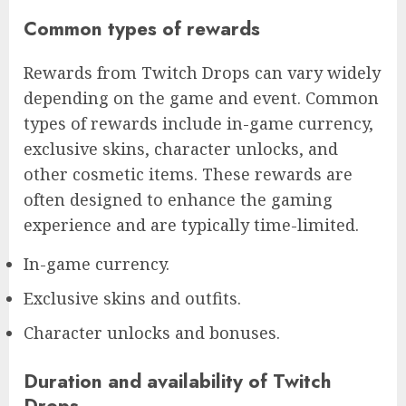
Common types of rewards
Rewards from Twitch Drops can vary widely
depending on the game and event. Common
types of rewards include in-game currency,
exclusive skins, character unlocks, and
other cosmetic items. These rewards are
often designed to enhance the gaming
experience and are typically time-limited.
In-game currency.
Exclusive skins and outfits.
Character unlocks and bonuses.
Duration and availability of Twitch
Drops