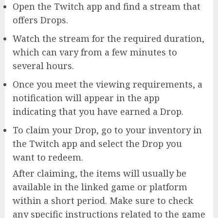
Open the Twitch app and find a stream that
offers Drops.
Watch the stream for the required duration,
which can vary from a few minutes to
several hours.
Once you meet the viewing requirements, a
notification will appear in the app
indicating that you have earned a Drop.
To claim your Drop, go to your inventory in
the Twitch app and select the Drop you
want to redeem.
After claiming, the items will usually be
available in the linked game or platform
within a short period. Make sure to check
any specific instructions related to the game