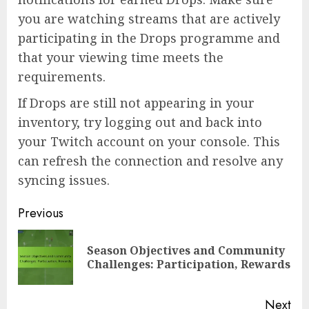
you are watching streams that are actively
participating in the Drops programme and
that your viewing time meets the
requirements.
If Drops are still not appearing in your
inventory, try logging out and back into
your Twitch account on your console. This
can refresh the connection and resolve any
syncing issues.
Post
Previous
navigation
Season Objectives and Community
Pre
Challenges: Participation, Rewards
pos
Next