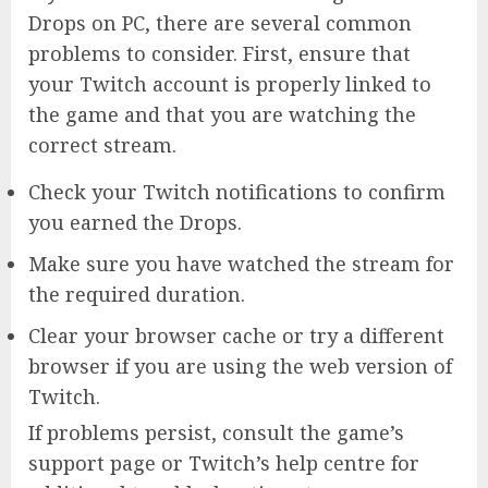
Drops on PC, there are several common
problems to consider. First, ensure that
your Twitch account is properly linked to
the game and that you are watching the
correct stream.
Check your Twitch notifications to confirm
you earned the Drops.
Make sure you have watched the stream for
the required duration.
Clear your browser cache or try a different
browser if you are using the web version of
Twitch.
If problems persist, consult the game’s
support page or Twitch’s help centre for