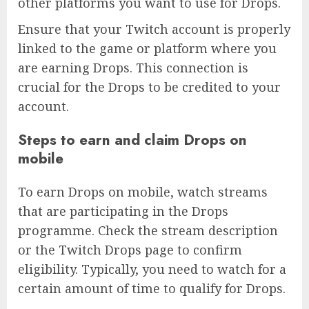
other platforms you want to use for Drops.
Ensure that your Twitch account is properly
linked to the game or platform where you
are earning Drops. This connection is
crucial for the Drops to be credited to your
account.
Steps to earn and claim Drops on
mobile
To earn Drops on mobile, watch streams
that are participating in the Drops
programme. Check the stream description
or the Twitch Drops page to confirm
eligibility. Typically, you need to watch for a
certain amount of time to qualify for Drops.