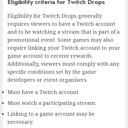
Eligibility criteria for Twitch Drops
Eligibility for Twitch Drops generally
requires viewers to have a Twitch account
and to be watching a stream that is part of a
promotional event. Some games may also
require linking your Twitch account to your
game account to receive rewards.
Additionally, viewers must comply with any
specific conditions set by the game
developers or event organisers.
Must have a Twitch account.
Must watch a participating stream.
Linking to a game account may be
necessary.