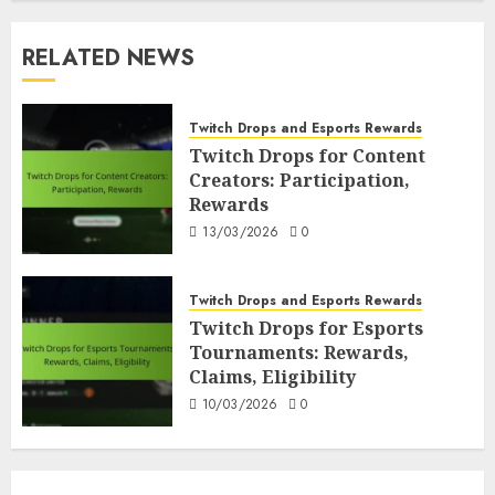
RELATED NEWS
Twitch Drops and Esports Rewards
Twitch Drops for Content
Creators: Participation,
Rewards
13/03/2026
0
Twitch Drops and Esports Rewards
Twitch Drops for Esports
Tournaments: Rewards,
Claims, Eligibility
10/03/2026
0