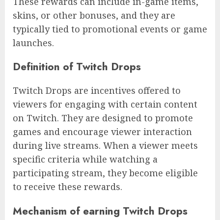
These rewards can include in-game items,
skins, or other bonuses, and they are
typically tied to promotional events or game
launches.
Definition of Twitch Drops
Twitch Drops are incentives offered to
viewers for engaging with certain content
on Twitch. They are designed to promote
games and encourage viewer interaction
during live streams. When a viewer meets
specific criteria while watching a
participating stream, they become eligible
to receive these rewards.
Mechanism of earning Twitch Drops