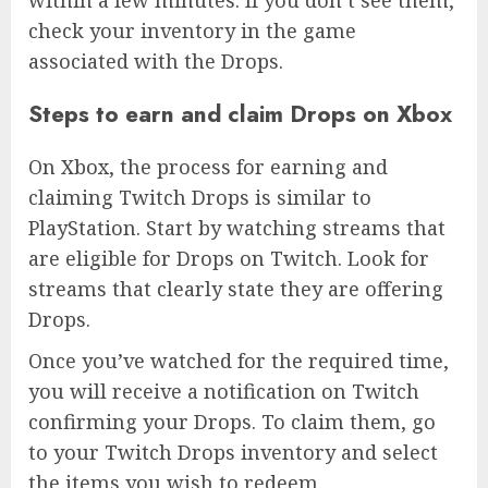
check your inventory in the game
associated with the Drops.
Steps to earn and claim Drops on Xbox
On Xbox, the process for earning and
claiming Twitch Drops is similar to
PlayStation. Start by watching streams that
are eligible for Drops on Twitch. Look for
streams that clearly state they are offering
Drops.
Once you’ve watched for the required time,
you will receive a notification on Twitch
confirming your Drops. To claim them, go
to your Twitch Drops inventory and select
the items you wish to redeem.