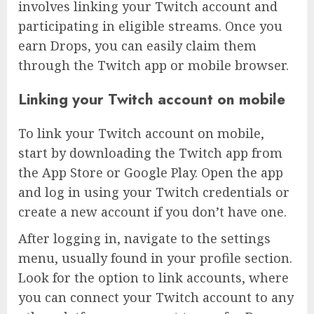
involves linking your Twitch account and
participating in eligible streams. Once you
earn Drops, you can easily claim them
through the Twitch app or mobile browser.
Linking your Twitch account on mobile
To link your Twitch account on mobile,
start by downloading the Twitch app from
the App Store or Google Play. Open the app
and log in using your Twitch credentials or
create a new account if you don’t have one.
After logging in, navigate to the settings
menu, usually found in your profile section.
Look for the option to link accounts, where
you can connect your Twitch account to any