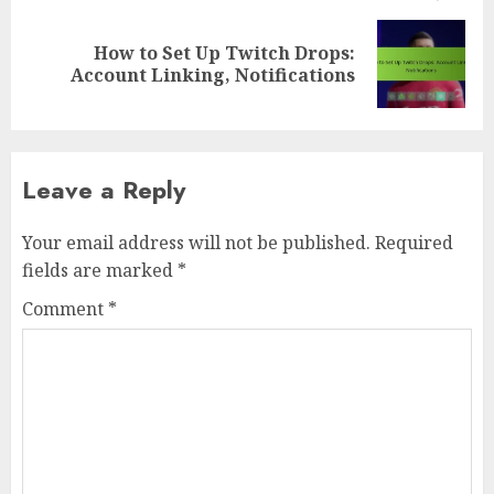
How to Set Up Twitch Drops:
Next
Account Linking, Notifications
post:
Leave a Reply
Your email address will not be published.
Required
fields are marked
*
Comment
*