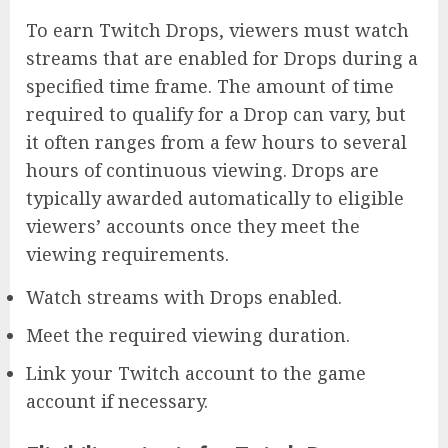
To earn Twitch Drops, viewers must watch
streams that are enabled for Drops during a
specified time frame. The amount of time
required to qualify for a Drop can vary, but
it often ranges from a few hours to several
hours of continuous viewing. Drops are
typically awarded automatically to eligible
viewers’ accounts once they meet the
viewing requirements.
Watch streams with Drops enabled.
Meet the required viewing duration.
Link your Twitch account to the game
account if necessary.