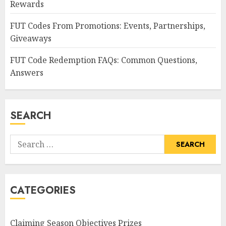
Rewards
FUT Codes From Promotions: Events, Partnerships,
Giveaways
FUT Code Redemption FAQs: Common Questions,
Answers
SEARCH
Search
for:
CATEGORIES
Claiming Season Objectives Prizes