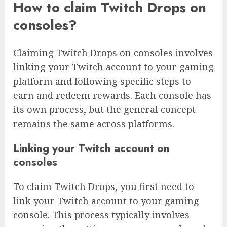
How to claim Twitch Drops on
consoles?
Claiming Twitch Drops on consoles involves
linking your Twitch account to your gaming
platform and following specific steps to
earn and redeem rewards. Each console has
its own process, but the general concept
remains the same across platforms.
Linking your Twitch account on
consoles
To claim Twitch Drops, you first need to
link your Twitch account to your gaming
console. This process typically involves