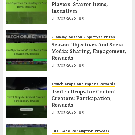
Players: Starter Items,
Incentives
13/03/2026
0
Claiming Season Objectives Prizes
Season Objectives And Social
Media: Sharing, Engagement,
Rewards
13/03/2026
0
Twitch Drops and Esports Rewards
Twitch Drops for Content
Creators: Participation,
Rewards
13/03/2026
0
FUT Code Redemption Process