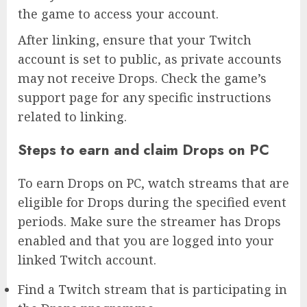
the game to access your account.
After linking, ensure that your Twitch
account is set to public, as private accounts
may not receive Drops. Check the game’s
support page for any specific instructions
related to linking.
Steps to earn and claim Drops on PC
To earn Drops on PC, watch streams that are
eligible for Drops during the specified event
periods. Make sure the streamer has Drops
enabled and that you are logged into your
linked Twitch account.
Find a Twitch stream that is participating in