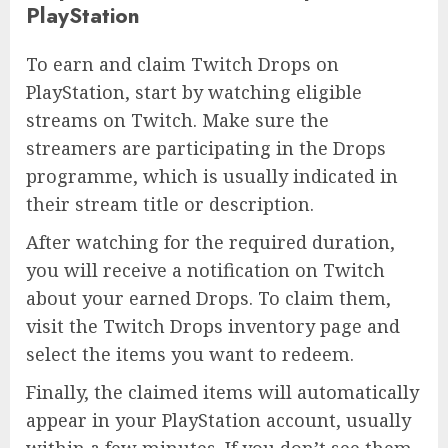
PlayStation
To earn and claim Twitch Drops on
PlayStation, start by watching eligible
streams on Twitch. Make sure the
streamers are participating in the Drops
programme, which is usually indicated in
their stream title or description.
After watching for the required duration,
you will receive a notification on Twitch
about your earned Drops. To claim them,
visit the Twitch Drops inventory page and
select the items you want to redeem.
Finally, the claimed items will automatically
appear in your PlayStation account, usually
within a few minutes. If you don’t see them,