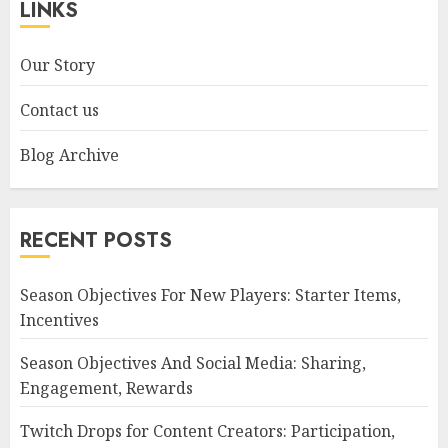
LINKS
Our Story
Contact us
Blog Archive
RECENT POSTS
Season Objectives For New Players: Starter Items,
Incentives
Season Objectives And Social Media: Sharing,
Engagement, Rewards
Twitch Drops for Content Creators: Participation,