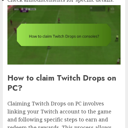
How to claim Twitch Drops on
PC?
Claiming Twitch Drops on PC involves
linking your Twitch account to the game
and following specific steps to earn and
redeem the rewards. This process allows