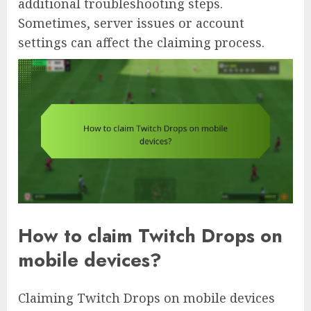
additional troubleshooting steps.
Sometimes, server issues or account
settings can affect the claiming process.
How to claim Twitch Drops on
mobile devices?
Claiming Twitch Drops on mobile devices