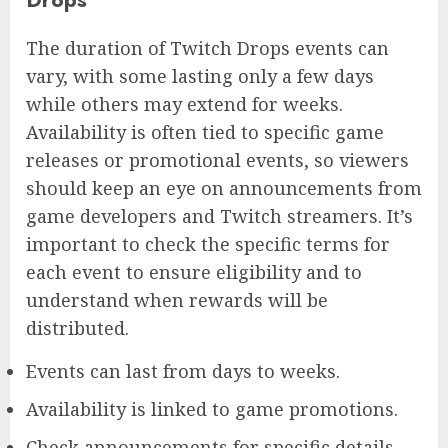
The duration of Twitch Drops events can
vary, with some lasting only a few days
while others may extend for weeks.
Availability is often tied to specific game
releases or promotional events, so viewers
should keep an eye on announcements from
game developers and Twitch streamers. It’s
important to check the specific terms for
each event to ensure eligibility and to
understand when rewards will be
distributed.
Events can last from days to weeks.
Availability is linked to game promotions.
Check announcements for specific details.