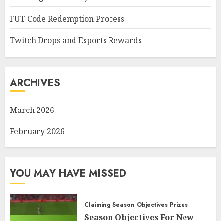
FUT Code Redemption Process
Twitch Drops and Esports Rewards
ARCHIVES
March 2026
February 2026
YOU MAY HAVE MISSED
Claiming Season Objectives Prizes
Season Objectives For New