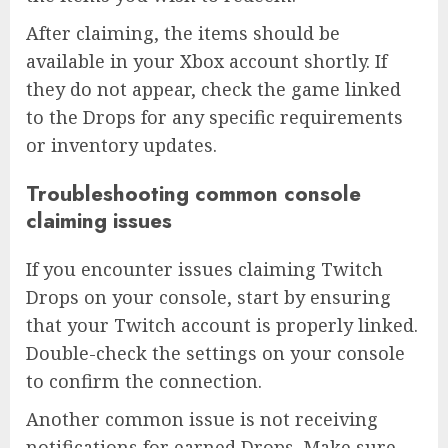
After claiming, the items should be
available in your Xbox account shortly. If
they do not appear, check the game linked
to the Drops for any specific requirements
or inventory updates.
Troubleshooting common console
claiming issues
If you encounter issues claiming Twitch
Drops on your console, start by ensuring
that your Twitch account is properly linked.
Double-check the settings on your console
to confirm the connection.
Another common issue is not receiving
notifications for earned Drops. Make sure