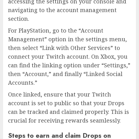
accessing the settings on your console and
navigating to the account management
section.
For PlayStation, go to the “Account
Management” option in the settings menu,
then select “Link with Other Services” to
connect your Twitch account. On Xbox, you
can find the linking option under “Settings,”
then “Account,” and finally “Linked Social
Accounts.”
Once linked, ensure that your Twitch
account is set to public so that your Drops
can be tracked and claimed properly. This is
crucial for receiving rewards seamlessly.
Steps to earn and claim Drops on