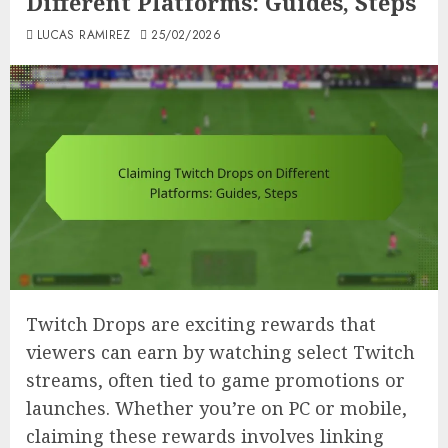
Different Platforms: Guides, Steps
LUCAS RAMIREZ
25/02/2026
Twitch Drops are exciting rewards that
viewers can earn by watching select Twitch
streams, often tied to game promotions or
launches. Whether you’re on PC or mobile,
claiming these rewards involves linking