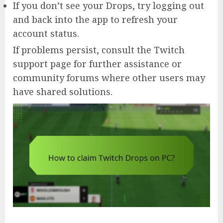
If you don’t see your Drops, try logging out
and back into the app to refresh your
account status.
If problems persist, consult the Twitch
support page for further assistance or
community forums where other users may
have shared solutions.