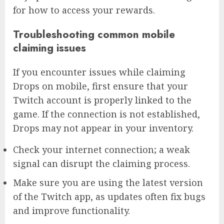
for how to access your rewards.
Troubleshooting common mobile
claiming issues
If you encounter issues while claiming
Drops on mobile, first ensure that your
Twitch account is properly linked to the
game. If the connection is not established,
Drops may not appear in your inventory.
Check your internet connection; a weak
signal can disrupt the claiming process.
Make sure you are using the latest version
of the Twitch app, as updates often fix bugs
and improve functionality.