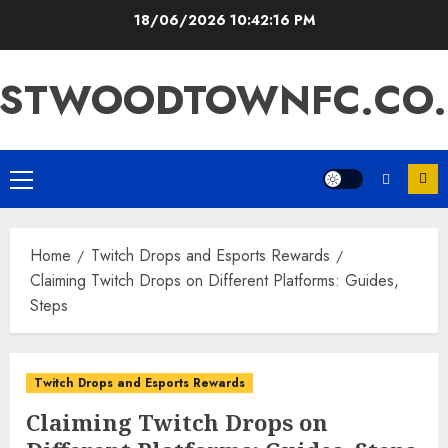
Skip
18/06/2026
10:42:17 PM
to
content
ASTWOODTOWNFC.CO.
Primary
Menu
Home
Twitch Drops and Esports Rewards
Claiming Twitch Drops on Different Platforms: Guides,
Steps
Twitch Drops and Esports Rewards
Claiming Twitch Drops on