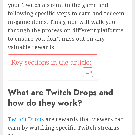
your Twitch account to the game and
following specific steps to earn and redeem
in-game items. This guide will walk you
through the process on different platforms
to ensure you don’t miss out on any
valuable rewards.
Key sections in the article:
What are Twitch Drops and
how do they work?
Twitch Drops
are rewards that viewers can
earn by watching specific Twitch streams.