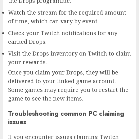
the Drops programme.
Watch the stream for the required amount
of time, which can vary by event.
Check your Twitch notifications for any
earned Drops.
Visit the Drops inventory on Twitch to claim
your rewards.
Once you claim your Drops, they will be
delivered to your linked game account.
Some games may require you to restart the
game to see the new items.
Troubleshooting common PC claiming
issues
If you encounter issues claiming Twitch