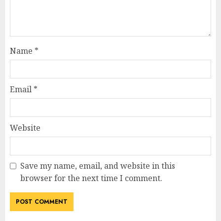
Name
*
Email
*
Website
Save my name, email, and website in this
browser for the next time I comment.