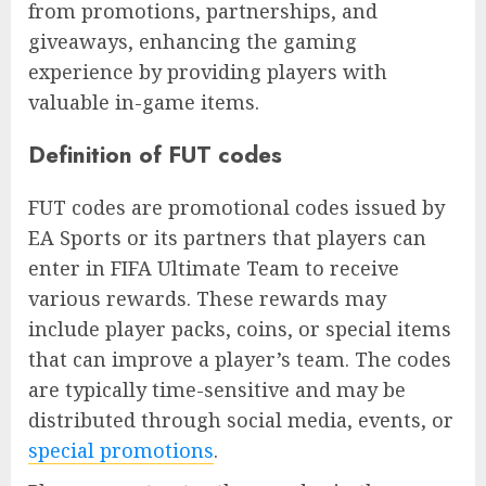
from promotions, partnerships, and
giveaways, enhancing the gaming
experience by providing players with
valuable in-game items.
Definition of FUT codes
FUT codes are promotional codes issued by
EA Sports or its partners that players can
enter in FIFA Ultimate Team to receive
various rewards. These rewards may
include player packs, coins, or special items
that can improve a player’s team. The codes
are typically time-sensitive and may be
distributed through social media, events, or
special promotions
.