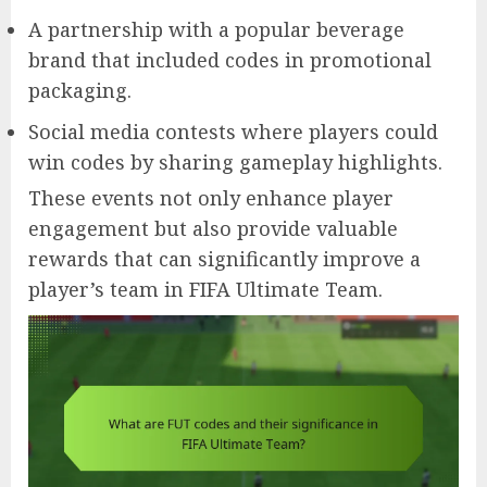
A partnership with a popular beverage
brand that included codes in promotional
packaging.
Social media contests where players could
win codes by sharing gameplay highlights.
These events not only enhance player
engagement but also provide valuable
rewards that can significantly improve a
player’s team in FIFA Ultimate Team.