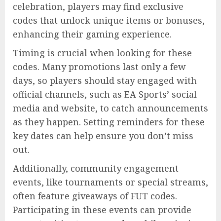
celebration, players may find exclusive
codes that unlock unique items or bonuses,
enhancing their gaming experience.
Timing is crucial when looking for these
codes. Many promotions last only a few
days, so players should stay engaged with
official channels, such as EA Sports’ social
media and website, to catch announcements
as they happen. Setting reminders for these
key dates can help ensure you don’t miss
out.
Additionally, community engagement
events, like tournaments or special streams,
often feature giveaways of FUT codes.
Participating in these events can provide