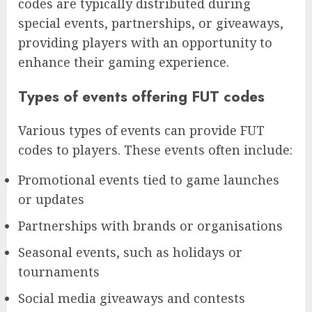
codes are typically distributed during
special events, partnerships, or giveaways,
providing players with an opportunity to
enhance their gaming experience.
Types of events offering FUT codes
Various types of events can provide FUT
codes to players. These events often include:
Promotional events tied to game launches
or updates
Partnerships with brands or organisations
Seasonal events, such as holidays or
tournaments
Social media giveaways and contests