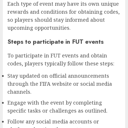
Each type of event may have its own unique
rewards and conditions for obtaining codes,
so players should stay informed about
upcoming opportunities.
Steps to participate in FUT events
To participate in FUT events and obtain
codes, players typically follow these steps:
Stay updated on official announcements
through the FIFA website or social media
channels.
Engage with the event by completing
specific tasks or challenges as outlined.
Follow any social media accounts or