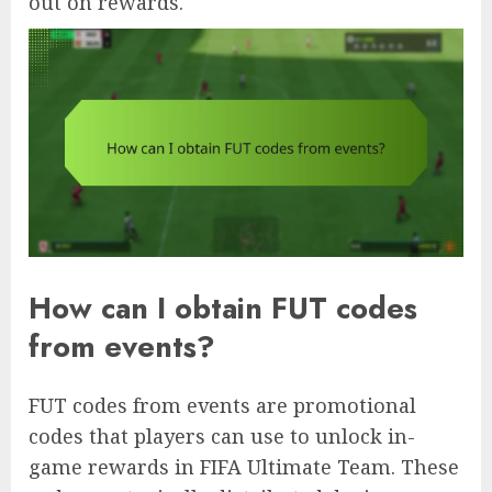
out on rewards.
How can I obtain FUT codes
from events?
FUT codes from events are promotional
codes that players can use to unlock in-
game rewards in FIFA Ultimate Team. These