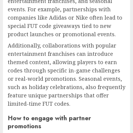
entertainment franchises, and seasonal
events. For example, partnerships with
companies like Adidas or Nike often lead to
special FUT code giveaways tied to new
product launches or promotional events.
Additionally, collaborations with popular
entertainment franchises can introduce
themed content, allowing players to earn
codes through specific in-game challenges
or real-world promotions. Seasonal events,
such as holiday celebrations, also frequently
feature unique partnerships that offer
limited-time FUT codes.
How to engage with partner
promotions