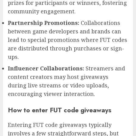
prizes for participants or winners, fostering
community engagement.
Partnership Promotions:
Collaborations
between game developers and brands can
lead to special promotions where FUT codes
are distributed through purchases or sign-
ups.
Influencer Collaborations:
Streamers and
content creators may host giveaways
during live streams or video uploads,
encouraging viewer interaction.
How to enter FUT code giveaways
Entering FUT code giveaways typically
involves a few straightforward steps, but