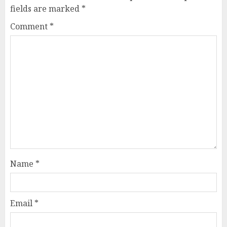
fields are marked
*
Comment
*
Name
*
Email
*