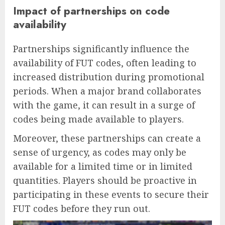
Impact of partnerships on code
availability
Partnerships significantly influence the
availability of FUT codes, often leading to
increased distribution during promotional
periods. When a major brand collaborates
with the game, it can result in a surge of
codes being made available to players.
Moreover, these partnerships can create a
sense of urgency, as codes may only be
available for a limited time or in limited
quantities. Players should be proactive in
participating in these events to secure their
FUT codes before they run out.