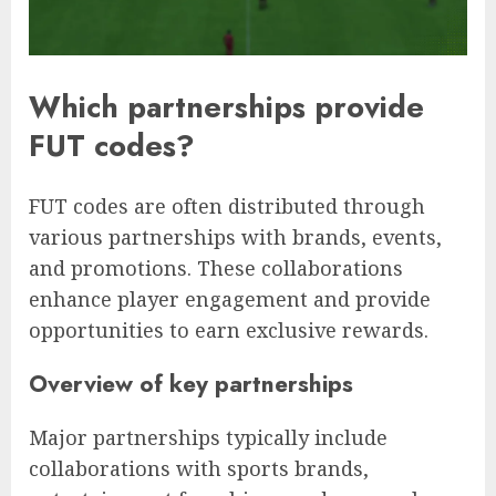
Which partnerships provide
FUT codes?
FUT codes are often distributed through
various partnerships with brands, events,
and promotions. These collaborations
enhance player engagement and provide
opportunities to earn exclusive rewards.
Overview of key partnerships
Major partnerships typically include
collaborations with sports brands,