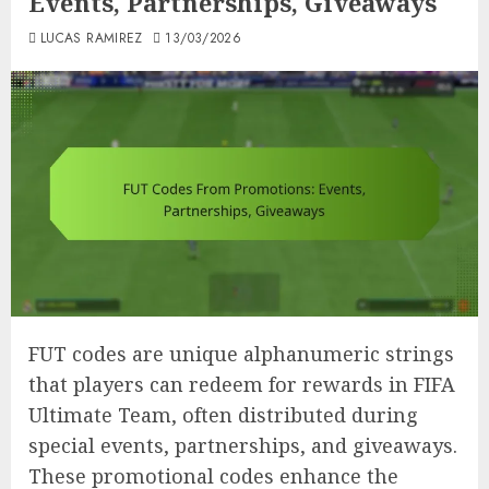
Events, Partnerships, Giveaways
LUCAS RAMIREZ
13/03/2026
FUT codes are unique alphanumeric strings
that players can redeem for rewards in FIFA
Ultimate Team, often distributed during
special events, partnerships, and giveaways.
These promotional codes enhance the