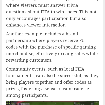
where viewers must answer trivia
questions about FIFA to win codes. This not
only encourages participation but also
enhances viewer interaction.
Another example includes a brand
partnership where players receive FUT
codes with the purchase of specific gaming
merchandise, effectively driving sales while
rewarding customers.
Community events, such as local FIFA
tournaments, can also be successful, as they
bring players together and offer codes as
prizes, fostering a sense of camaraderie
among participants.