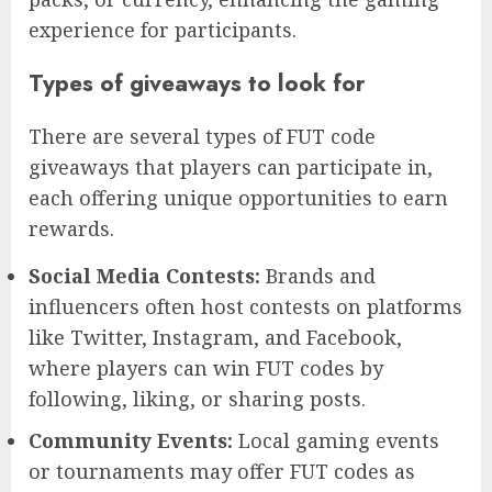
experience for participants.
Types of giveaways to look for
There are several types of FUT code
giveaways that players can participate in,
each offering unique opportunities to earn
rewards.
Social Media Contests:
Brands and
influencers often host contests on platforms
like Twitter, Instagram, and Facebook,
where players can win FUT codes by
following, liking, or sharing posts.
Community Events:
Local gaming events
or tournaments may offer FUT codes as