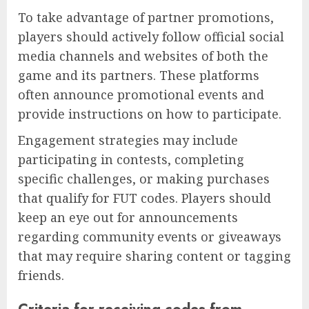
To take advantage of partner promotions,
players should actively follow official social
media channels and websites of both the
game and its partners. These platforms
often announce promotional events and
provide instructions on how to participate.
Engagement strategies may include
participating in contests, completing
specific challenges, or making purchases
that qualify for FUT codes. Players should
keep an eye out for announcements
regarding community events or giveaways
that may require sharing content or tagging
friends.
Criteria for receiving codes from