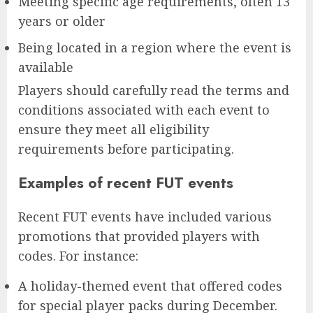
Meeting specific age requirements, often 13
years or older
Being located in a region where the event is
available
Players should carefully read the terms and
conditions associated with each event to
ensure they meet all eligibility
requirements before participating.
Examples of recent FUT events
Recent FUT events have included various
promotions that provided players with
codes. For instance:
A holiday-themed event that offered codes
for special player packs during December.