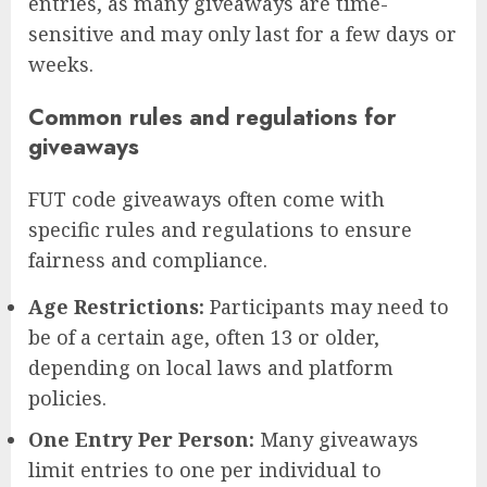
entries, as many giveaways are time-
sensitive and may only last for a few days or
weeks.
Common rules and regulations for
giveaways
FUT code giveaways often come with
specific rules and regulations to ensure
fairness and compliance.
Age Restrictions:
Participants may need to
be of a certain age, often 13 or older,
depending on local laws and platform
policies.
One Entry Per Person:
Many giveaways
limit entries to one per individual to