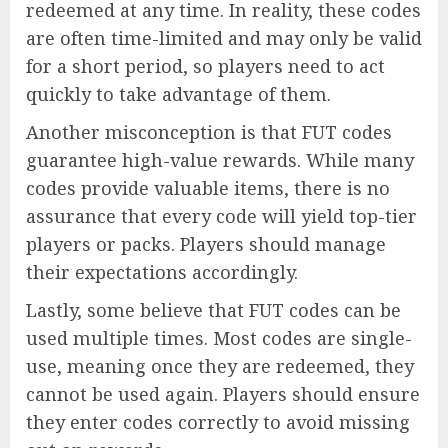
redeemed at any time. In reality, these codes
are often time-limited and may only be valid
for a short period, so players need to act
quickly to take advantage of them.
Another misconception is that FUT codes
guarantee high-value rewards. While many
codes provide valuable items, there is no
assurance that every code will yield top-tier
players or packs. Players should manage
their expectations accordingly.
Lastly, some believe that FUT codes can be
used multiple times. Most codes are single-
use, meaning once they are redeemed, they
cannot be used again. Players should ensure
they enter codes correctly to avoid missing