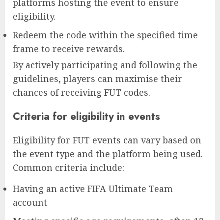
platforms hosting the event to ensure
eligibility.
Redeem the code within the specified time
frame to receive rewards.
By actively participating and following the
guidelines, players can maximise their
chances of receiving FUT codes.
Criteria for eligibility in events
Eligibility for FUT events can vary based on
the event type and the platform being used.
Common criteria include:
Having an active FIFA Ultimate Team
account