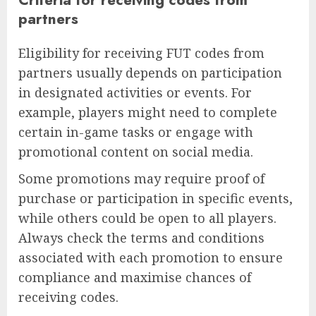
partners
Eligibility for receiving FUT codes from
partners usually depends on participation
in designated activities or events. For
example, players might need to complete
certain in-game tasks or engage with
promotional content on social media.
Some promotions may require proof of
purchase or participation in specific events,
while others could be open to all players.
Always check the terms and conditions
associated with each promotion to ensure
compliance and maximise chances of
receiving codes.