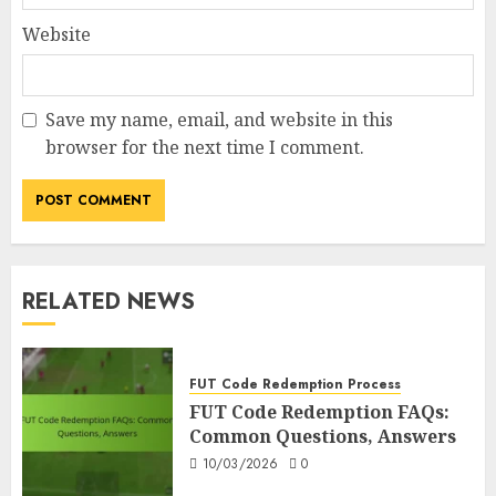
Website
Save my name, email, and website in this
browser for the next time I comment.
RELATED NEWS
FUT Code Redemption Process
FUT Code Redemption FAQs:
Common Questions, Answers
10/03/2026
0