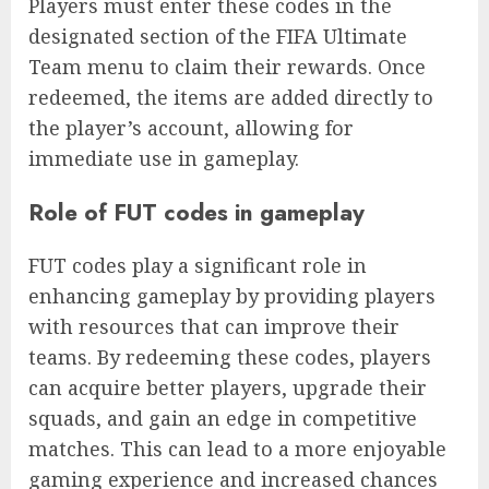
Players must enter these codes in the
designated section of the FIFA Ultimate
Team menu to claim their rewards. Once
redeemed, the items are added directly to
the player’s account, allowing for
immediate use in gameplay.
Role of FUT codes in gameplay
FUT codes play a significant role in
enhancing gameplay by providing players
with resources that can improve their
teams. By redeeming these codes, players
can acquire better players, upgrade their
squads, and gain an edge in competitive
matches. This can lead to a more enjoyable
gaming experience and increased chances