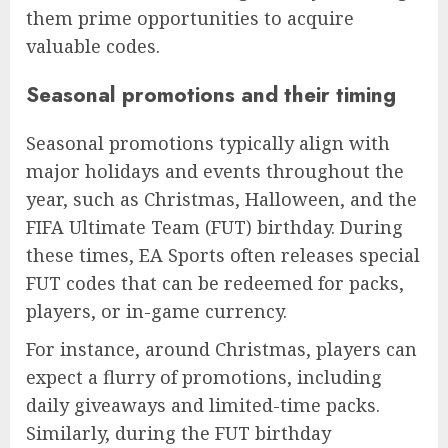
them prime opportunities to acquire
valuable codes.
Seasonal promotions and their timing
Seasonal promotions typically align with
major holidays and events throughout the
year, such as Christmas, Halloween, and the
FIFA Ultimate Team (FUT) birthday. During
these times, EA Sports often releases special
FUT codes that can be redeemed for packs,
players, or in-game currency.
For instance, around Christmas, players can
expect a flurry of promotions, including
daily giveaways and limited-time packs.
Similarly, during the FUT birthday