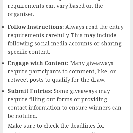
requirements can vary based on the
organiser.
Follow Instructions:
Always read the entry
requirements carefully. This may include
following social media accounts or sharing
specific content.
Engage with Content:
Many giveaways
require participants to comment, like, or
retweet posts to qualify for the draw.
Submit Entries:
Some giveaways may
require filling out forms or providing
contact information to ensure winners can
be notified.
Make sure to check the deadlines for