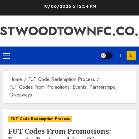
Skip
18/06/2026
5:12:56 PM
to
content
ASTWOODTOWNFC.CO.
Primary
Menu
Home
FUT Code Redemption Process
FUT Codes From Promotions: Events, Partnerships,
Giveaways
FUT Code Redemption Process
FUT Codes From Promotions: