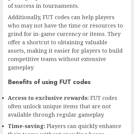
of success in tournaments.
Additionally, FUT codes can help players
who may not have the time or resources to
grind for in-game currency or items. They
offer a shortcut to obtaining valuable
assets, making it easier for players to build
competitive teams without extensive
gameplay.
Benefits of using FUT codes
Access to exclusive rewards:
FUT codes
often unlock unique items that are not
available through regular gameplay.
Time-saving:
Players can quickly enhance