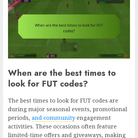
When are the best times to
look for FUT codes?
The best times to look for FUT codes are
during major seasonal events, promotional
periods,
and community
engagement
activities. These occasions often feature
limited-time offers and giveaways, making