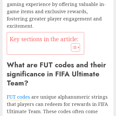
gaming experience by offering valuable in-
game items and exclusive rewards,
fostering greater player engagement and
excitement.
Key sections in the article:
What are FUT codes and their
significance in FIFA Ultimate
Team?
FUT codes
are unique alphanumeric strings
that players can redeem for rewards in FIFA
Ultimate Team. These codes often come