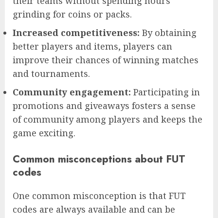
their teams without spending hours
grinding for coins or packs.
Increased competitiveness:
By obtaining
better players and items, players can
improve their chances of winning matches
and tournaments.
Community engagement:
Participating in
promotions and giveaways fosters a sense
of community among players and keeps the
game exciting.
Common misconceptions about FUT
codes
One common misconception is that FUT
codes are always available and can be