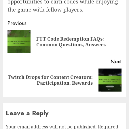
opportunities to earn codes while enjoying
the game with fellow players.
Post
Previous
navigation
FUT Code Redemption FAQs:
Pre
Common Questions, Answers
pos
Next
Twitch Drops for Content Creators:
Next
Participation, Rewards
post:
Leave a Reply
Your email address will not be published.
Required