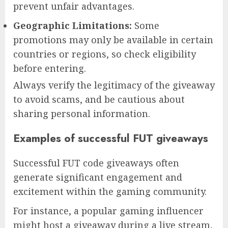
prevent unfair advantages.
Geographic Limitations:
Some
promotions may only be available in certain
countries or regions, so check eligibility
before entering.
Always verify the legitimacy of the giveaway
to avoid scams, and be cautious about
sharing personal information.
Examples of successful FUT giveaways
Successful FUT code giveaways often
generate significant engagement and
excitement within the gaming community.
For instance, a popular gaming influencer
might host a giveaway during a live stream,