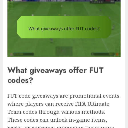
What giveaways offer FUT
codes?
FUT code giveaways are promotional events
where players can receive FIFA Ultimate
Team codes through various methods.
These codes can unlock in-game items,
packs, or currency, enhancing the gaming