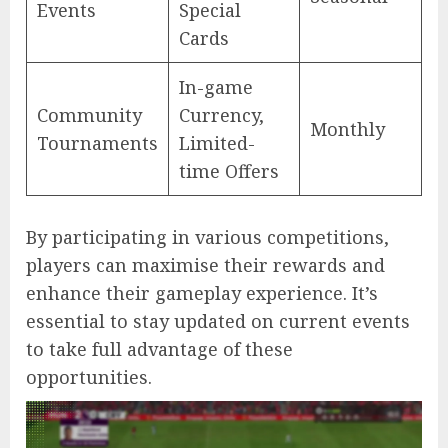
Events
Special
Cards
In-game
Community
Currency,
Monthly
Tournaments
Limited-
time Offers
By participating in various competitions,
players can maximise their rewards and
enhance their gameplay experience. It’s
essential to stay updated on current events
to take full advantage of these
opportunities.