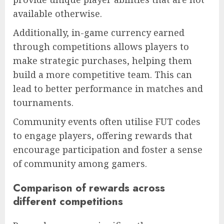
available otherwise.
Additionally, in-game currency earned
through competitions allows players to
make strategic purchases, helping them
build a more competitive team. This can
lead to better performance in matches and
tournaments.
Community events often utilise FUT codes
to engage players, offering rewards that
encourage participation and foster a sense
of community among gamers.
Comparison of rewards across
different competitions