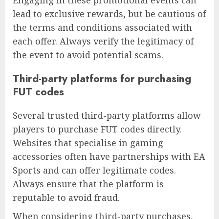
lead to exclusive rewards, but be cautious of
the terms and conditions associated with
each offer. Always verify the legitimacy of
the event to avoid potential scams.
Third-party platforms for purchasing
FUT codes
Several trusted third-party platforms allow
players to purchase FUT codes directly.
Websites that specialise in gaming
accessories often have partnerships with EA
Sports and can offer legitimate codes.
Always ensure that the platform is
reputable to avoid fraud.
When considering third-party purchases,