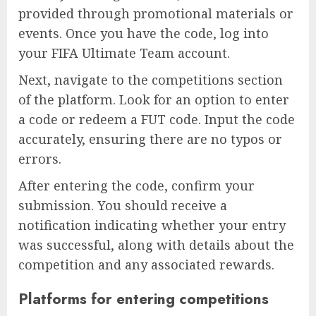
provided through promotional materials or
events. Once you have the code, log into
your FIFA Ultimate Team account.
Next, navigate to the competitions section
of the platform. Look for an option to enter
a code or redeem a FUT code. Input the code
accurately, ensuring there are no typos or
errors.
After entering the code, confirm your
submission. You should receive a
notification indicating whether your entry
was successful, along with details about the
competition and any associated rewards.
Platforms for entering competitions