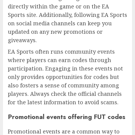
directly within the game or on the EA
Sports site. Additionally, following EA Sports
on social media channels can keep you
updated on any new promotions or
giveaways.
EA Sports often runs community events
where players can earn codes through
participation. Engaging in these events not
only provides opportunities for codes but
also fosters a sense of community among
players. Always check the official channels
for the latest information to avoid scams.
Promotional events offering FUT codes
Promotional events are a common way to