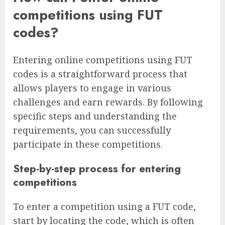
competitions using FUT
codes?
Entering online competitions using FUT
codes is a straightforward process that
allows players to engage in various
challenges and earn rewards. By following
specific steps and understanding the
requirements, you can successfully
participate in these competitions.
Step-by-step process for entering
competitions
To enter a competition using a FUT code,
start by locating the code, which is often