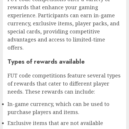
rewards that enhance your gaming
experience. Participants can earn in-game
currency, exclusive items, player packs, and
special cards, providing competitive
advantages and access to limited-time
offers.
Types of rewards available
FUT code competitions feature several types
of rewards that cater to different player
needs. These rewards can include:
In-game currency, which can be used to
purchase players and items.
Exclusive items that are not available