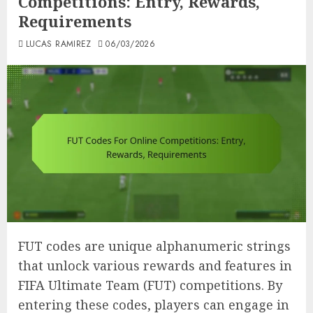
Competitions: Entry, Rewards,
Requirements
LUCAS RAMIREZ
06/03/2026
FUT codes are unique alphanumeric strings
that unlock various rewards and features in
FIFA Ultimate Team (FUT) competitions. By
entering these codes, players can engage in