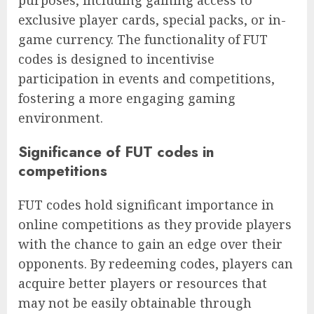
exclusive player cards, special packs, or in-
game currency. The functionality of FUT
codes is designed to incentivise
participation in events and competitions,
fostering a more engaging gaming
environment.
Significance of FUT codes in
competitions
FUT codes hold significant importance in
online competitions as they provide players
with the chance to gain an edge over their
opponents. By redeeming codes, players can
acquire better players or resources that
may not be easily obtainable through