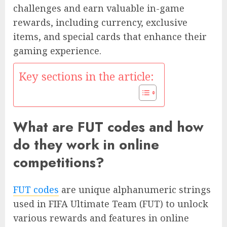
challenges and earn valuable in-game
rewards, including currency, exclusive
items, and special cards that enhance their
gaming experience.
Key sections in the article:
What are FUT codes and how
do they work in online
competitions?
FUT codes
are unique alphanumeric strings
used in FIFA Ultimate Team (FUT) to unlock
various rewards and features in online