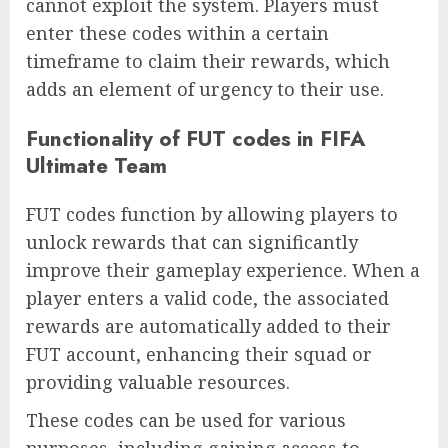
cannot exploit the system. Players must
enter these codes within a certain
timeframe to claim their rewards, which
adds an element of urgency to their use.
Functionality of FUT codes in FIFA
Ultimate Team
FUT codes function by allowing players to
unlock rewards that can significantly
improve their gameplay experience. When a
player enters a valid code, the associated
rewards are automatically added to their
FUT account, enhancing their squad or
providing valuable resources.
These codes can be used for various
purposes, including gaining access to