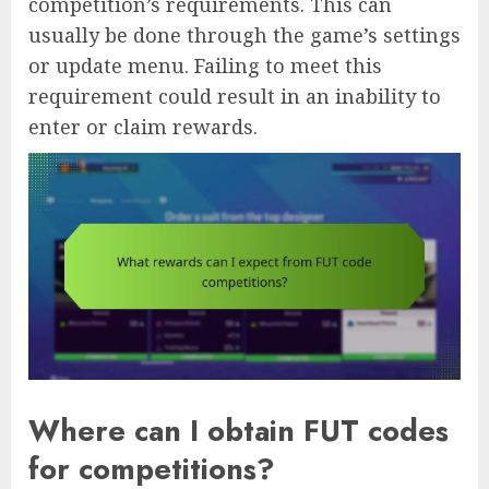
competition’s requirements. This can
usually be done through the game’s settings
or update menu. Failing to meet this
requirement could result in an inability to
enter or claim rewards.
Where can I obtain FUT codes
for competitions?