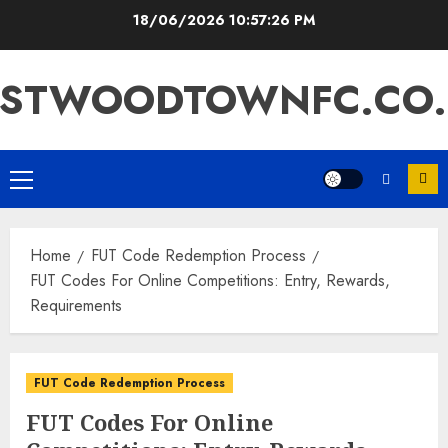
Skip
18/06/2026
10:57:27 PM
to
content
ASTWOODTOWNFC.CO.
Primary
Menu
Home
FUT Code Redemption Process
FUT Codes For Online Competitions: Entry, Rewards,
Requirements
FUT Code Redemption Process
FUT Codes For Online