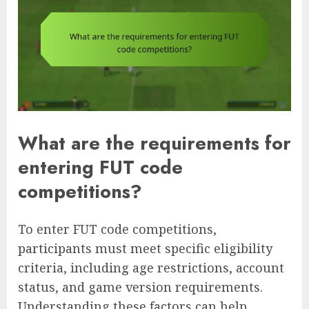
What are the requirements for
entering FUT code
competitions?
To enter FUT code competitions,
participants must meet specific eligibility
criteria, including age restrictions, account
status, and game version requirements.
Understanding these factors can help