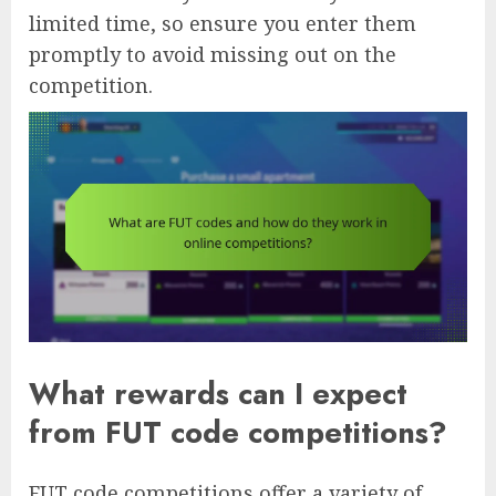
limited time, so ensure you enter them
promptly to avoid missing out on the
competition.
What rewards can I expect
from FUT code competitions?
FUT code competitions offer a variety of