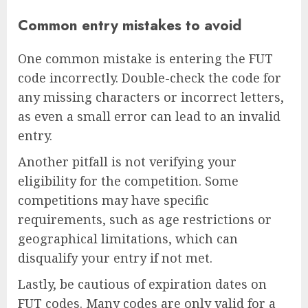
Common entry mistakes to avoid
One common mistake is entering the FUT
code incorrectly. Double-check the code for
any missing characters or incorrect letters,
as even a small error can lead to an invalid
entry.
Another pitfall is not verifying your
eligibility for the competition. Some
competitions may have specific
requirements, such as age restrictions or
geographical limitations, which can
disqualify your entry if not met.
Lastly, be cautious of expiration dates on
FUT codes. Many codes are only valid for a