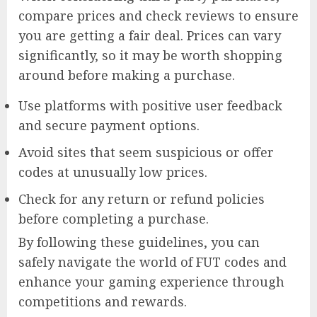
compare prices and check reviews to ensure
you are getting a fair deal. Prices can vary
significantly, so it may be worth shopping
around before making a purchase.
Use platforms with positive user feedback
and secure payment options.
Avoid sites that seem suspicious or offer
codes at unusually low prices.
Check for any return or refund policies
before completing a purchase.
By following these guidelines, you can
safely navigate the world of FUT codes and
enhance your gaming experience through
competitions and rewards.