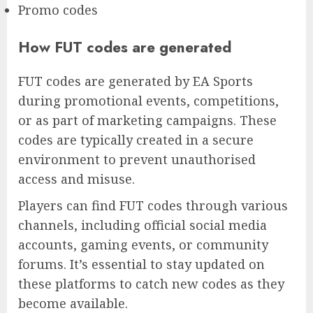
Promo codes
How FUT codes are generated
FUT codes are generated by EA Sports
during promotional events, competitions,
or as part of marketing campaigns. These
codes are typically created in a secure
environment to prevent unauthorised
access and misuse.
Players can find FUT codes through various
channels, including official social media
accounts, gaming events, or community
forums. It’s essential to stay updated on
these platforms to catch new codes as they
become available.