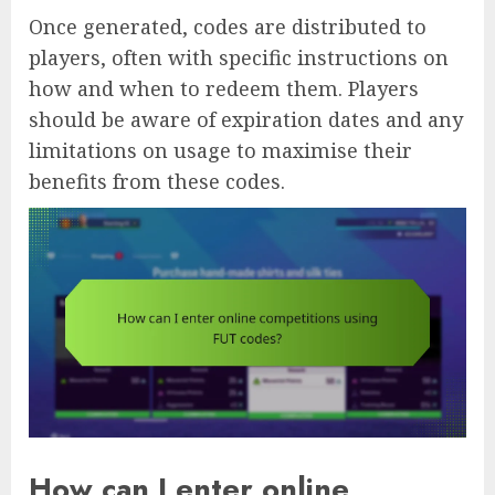
Once generated, codes are distributed to
players, often with specific instructions on
how and when to redeem them. Players
should be aware of expiration dates and any
limitations on usage to maximise their
benefits from these codes.
How can I enter online