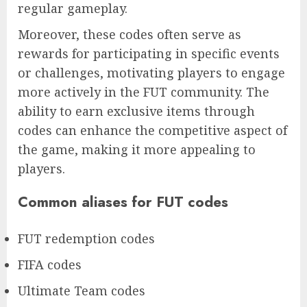
regular gameplay.
Moreover, these codes often serve as
rewards for participating in specific events
or challenges, motivating players to engage
more actively in the FUT community. The
ability to earn exclusive items through
codes can enhance the competitive aspect of
the game, making it more appealing to
players.
Common aliases for FUT codes
FUT redemption codes
FIFA codes
Ultimate Team codes