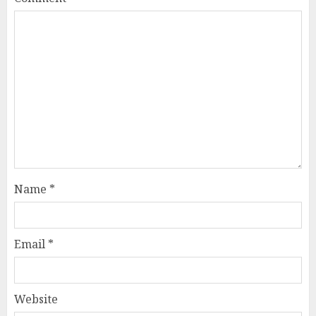
Name
*
Email
*
Website