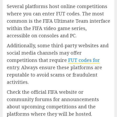
Several platforms host online competitions
where you can enter FUT codes. The most
common is the FIFA Ultimate Team interface
within the FIFA video game series,
accessible on consoles and PC.
Additionally, some third-party websites and
social media channels may offer
competitions that require
FUT codes for
entry. Always ensure these platforms are
reputable to avoid scams or fraudulent
activities.
Check the official FIFA website or
community forums for announcements
about upcoming competitions and the
platforms where they will be hosted.