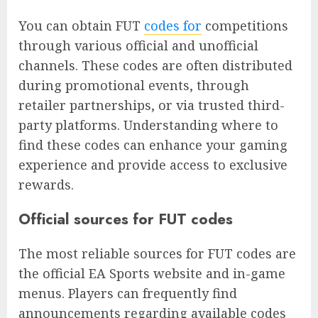
You can obtain FUT
codes for
competitions
through various official and unofficial
channels. These codes are often distributed
during promotional events, through
retailer partnerships, or via trusted third-
party platforms. Understanding where to
find these codes can enhance your gaming
experience and provide access to exclusive
rewards.
Official sources for FUT codes
The most reliable sources for FUT codes are
the official EA Sports website and in-game
menus. Players can frequently find
announcements regarding available codes