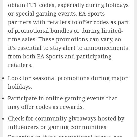
obtain FUT codes, especially during holidays
or special gaming events. EA Sports
partners with retailers to offer codes as part
of promotional bundles or during limited-
time sales. These promotions can vary, so
it’s essential to stay alert to announcements
from both EA Sports and participating
retailers.
Look for seasonal promotions during major
holidays.
Participate in online gaming events that
may offer codes as rewards.
Check for community giveaways hosted by
influencers or gaming communities.
Engaging in these promotional events can