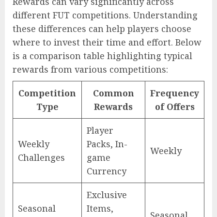
Rewards can vary significantly across
different FUT competitions. Understanding
these differences can help players choose
where to invest their time and effort. Below
is a comparison table highlighting typical
rewards from various competitions:
Competition
Common
Frequency
Type
Rewards
of Offers
Player
Weekly
Packs, In-
Weekly
Challenges
game
Currency
Exclusive
Seasonal
Items,
Seasonal