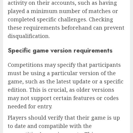
activity on their accounts, such as having
played a minimum number of matches or
completed specific challenges. Checking
these requirements beforehand can prevent
disqualification.
Specific game version requirements
Competitions may specify that participants
must be using a particular version of the
game, such as the latest update or a specific
edition. This is crucial, as older versions
may not support certain features or codes
needed for entry.
Players should verify that their game is up
to date and compatible with the