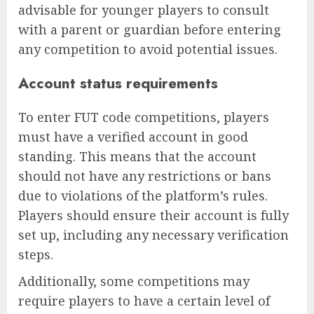
advisable for younger players to consult
with a parent or guardian before entering
any competition to avoid potential issues.
Account status requirements
To enter FUT code competitions, players
must have a verified account in good
standing. This means that the account
should not have any restrictions or bans
due to violations of the platform’s rules.
Players should ensure their account is fully
set up, including any necessary verification
steps.
Additionally, some competitions may
require players to have a certain level of