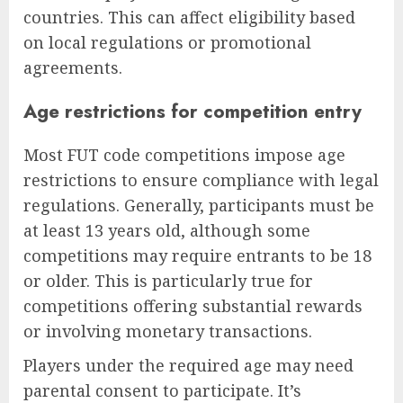
countries. This can affect eligibility based
on local regulations or promotional
agreements.
Age restrictions for competition entry
Most FUT code competitions impose age
restrictions to ensure compliance with legal
regulations. Generally, participants must be
at least 13 years old, although some
competitions may require entrants to be 18
or older. This is particularly true for
competitions offering substantial rewards
or involving monetary transactions.
Players under the required age may need
parental consent to participate. It’s