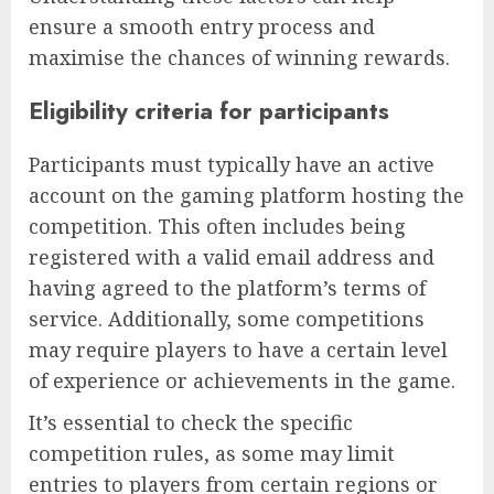
ensure a smooth entry process and
maximise the chances of winning rewards.
Eligibility criteria for participants
Participants must typically have an active
account on the gaming platform hosting the
competition. This often includes being
registered with a valid email address and
having agreed to the platform’s terms of
service. Additionally, some competitions
may require players to have a certain level
of experience or achievements in the game.
It’s essential to check the specific
competition rules, as some may limit
entries to players from certain regions or