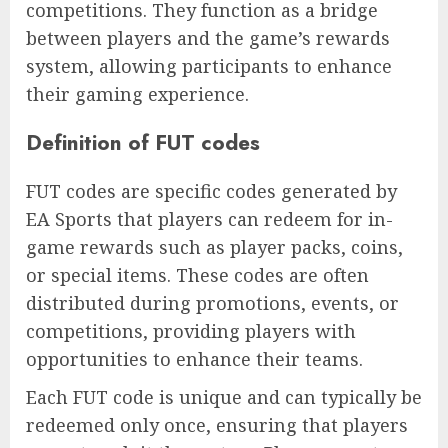
competitions. They function as a bridge
between players and the game’s rewards
system, allowing participants to enhance
their gaming experience.
Definition of FUT codes
FUT codes are specific codes generated by
EA Sports that players can redeem for in-
game rewards such as player packs, coins,
or special items. These codes are often
distributed during promotions, events, or
competitions, providing players with
opportunities to enhance their teams.
Each FUT code is unique and can typically be
redeemed only once, ensuring that players