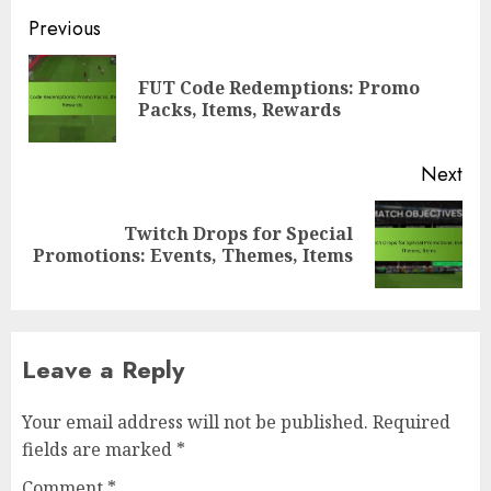
Post
Previous
navigation
FUT Code Redemptions: Promo
Pre
Packs, Items, Rewards
pos
Next
Twitch Drops for Special
Next
Promotions: Events, Themes, Items
post:
Leave a Reply
Your email address will not be published.
Required
fields are marked
*
Comment
*