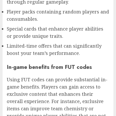
through regular gameplay.
Player packs containing random players and
consumables.
Special cards that enhance player abilities
or provide unique traits.
Limited-time offers that can significantly
boost your team’s performance.
In-game benefits from FUT codes
Using FUT codes can provide substantial in-
game benefits. Players can gain access to
exclusive content that enhances their
overall experience. For instance, exclusive
items can improve team chemistry or
provide unique player abilities that are not