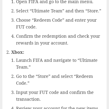
Open FIFA and go to the main menu.
Select “Ultimate Team” and then “Store.”
Choose “Redeem Code” and enter your
FUT code.
Confirm the redemption and check your
rewards in your account.
Xbox:
Launch FIFA and navigate to “Ultimate
Team.”
Go to the “Store” and select “Redeem
Code.”
Input your FUT code and confirm the
transaction.
Review your account for the new items