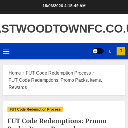
Skip
18/06/2026
4:15:50 AM
to
content
ASTWOODTOWNFC.CO.
Primary
Menu
Home
FUT Code Redemption Process
FUT Code Redemptions: Promo Packs, Items,
Rewards
FUT Code Redemption Process
FUT Code Redemptions: Promo