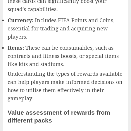
these cards can significantly boost your
squad’s capabilities.
Currency:
Includes FIFA Points and Coins,
essential for trading and acquiring new
players.
Items:
These can be consumables, such as
contracts and fitness boosts, or special items
like kits and stadiums.
Understanding the types of rewards available
can help players make informed decisions on
how to utilise them effectively in their
gameplay.
Value assessment of rewards from
different packs