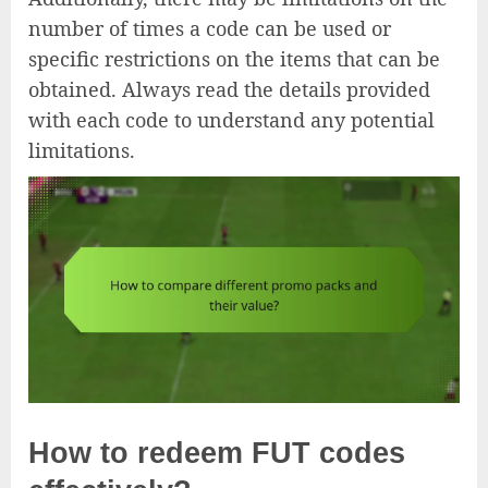
number of times a code can be used or
specific restrictions on the items that can be
obtained. Always read the details provided
with each code to understand any potential
limitations.
How to redeem FUT codes