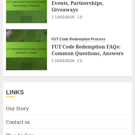
Events, Partnerships,
Giveaways
13/03/2026
0
FUT Code Redemption Process
FUT Code Redemption FAQs:
Common Questions, Answers
10/03/2026
0
LINKS
Our Story
Contact us