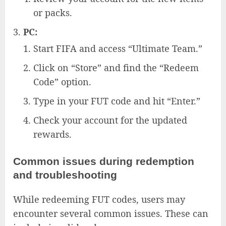
or packs.
PC:
Start FIFA and access “Ultimate Team.”
Click on “Store” and find the “Redeem
Code” option.
Type in your FUT code and hit “Enter.”
Check your account for the updated
rewards.
Common issues during redemption
and troubleshooting
While redeeming FUT codes, users may
encounter several common issues. These can