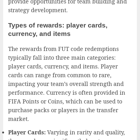
provide opportunities for team building and
strategy development.
Types of rewards: player cards,
currency, and items
The rewards from FUT code redemptions
typically fall into three main categories:
player cards, currency, and items. Player
cards can range from common to rare,
impacting your team’s overall strength and
performance. Currency is often provided in
FIFA Points or Coins, which can be used to
purchase packs or players in the transfer
market.
Player Cards:
Varying in rarity and quality,