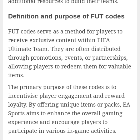
additional resources to build their teams.
Definition and purpose of FUT codes
FUT codes serve as a method for players to
receive exclusive content within FIFA
Ultimate Team. They are often distributed
through promotions, events, or partnerships,
allowing players to redeem them for valuable
items.
The primary purpose of these codes is to
incentivise player engagement and reward
loyalty. By offering unique items or packs, EA
Sports aims to enhance the overall gaming
experience and encourage players to
participate in various in-game activities.