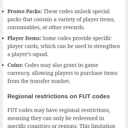
Promo Packs:
These codes unlock special
packs that contain a variety of player items,
consumables, or other rewards.
Player Items:
Some codes provide specific
player cards, which can be used to strengthen
a player’s squad.
Coins:
Codes may also grant in-game
currency, allowing players to purchase items
from the transfer market.
Regional restrictions on FUT codes
FUT codes may have regional restrictions,
meaning they can only be redeemed in
specific countries or regions. This limitation