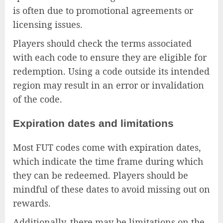
is often due to promotional agreements or
licensing issues.
Players should check the terms associated
with each code to ensure they are eligible for
redemption. Using a code outside its intended
region may result in an error or invalidation
of the code.
Expiration dates and limitations
Most FUT codes come with expiration dates,
which indicate the time frame during which
they can be redeemed. Players should be
mindful of these dates to avoid missing out on
rewards.
Additionally, there may be limitations on the