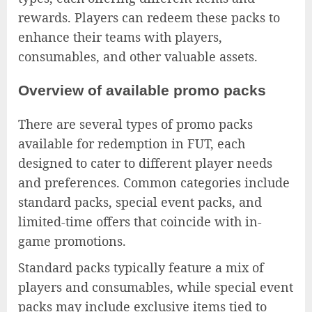
rewards. Players can redeem these packs to
enhance their teams with players,
consumables, and other valuable assets.
Overview of available promo packs
There are several types of promo packs
available for redemption in FUT, each
designed to cater to different player needs
and preferences. Common categories include
standard packs, special event packs, and
limited-time offers that coincide with in-
game promotions.
Standard packs typically feature a mix of
players and consumables, while special event
packs may include exclusive items tied to