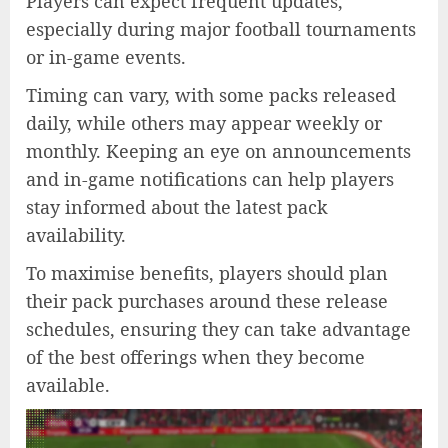
Players can expect frequent updates,
especially during major football tournaments
or in-game events.
Timing can vary, with some packs released
daily, while others may appear weekly or
monthly. Keeping an eye on announcements
and in-game notifications can help players
stay informed about the latest pack
availability.
To maximise benefits, players should plan
their pack purchases around these release
schedules, ensuring they can take advantage
of the best offerings when they become
available.