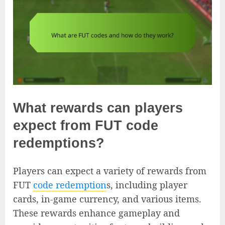
What rewards can players
expect from FUT code
redemptions?
Players can expect a variety of rewards from
FUT
code redemption
s, including player
cards, in-game currency, and various items.
These rewards enhance gameplay and