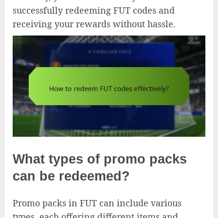
successfully redeeming FUT codes and
receiving your rewards without hassle.
What types of promo packs
can be redeemed?
Promo packs in FUT can include various
types, each offering different items and