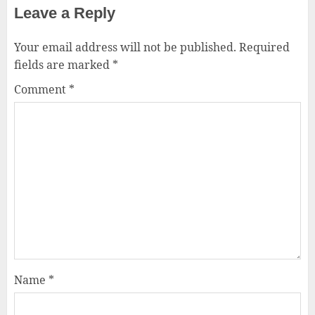
Leave a Reply
Your email address will not be published.
Required
fields are marked
*
Comment
*
Name
*