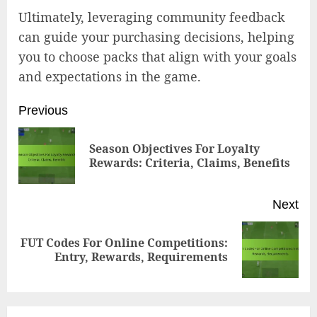
Ultimately, leveraging community feedback
can guide your purchasing decisions, helping
you to choose packs that align with your goals
and expectations in the game.
Post
Previous
navigation
Season Objectives For Loyalty
Pr
Rewards: Criteria, Claims, Benefits
pos
Next
FUT Codes For Online Competitions:
Next
Entry, Rewards, Requirements
post: