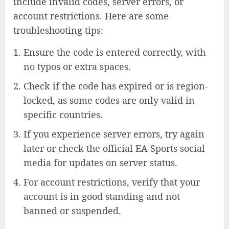
include invalid codes, server errors, or
account restrictions. Here are some
troubleshooting tips:
Ensure the code is entered correctly, with
no typos or extra spaces.
Check if the code has expired or is region-
locked, as some codes are only valid in
specific countries.
If you experience server errors, try again
later or check the official EA Sports social
media for updates on server status.
For account restrictions, verify that your
account is in good standing and not
banned or suspended.