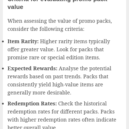
value
When assessing the value of promo packs,
consider the following criteria:
Item Rarity:
Higher rarity items typically
offer greater value. Look for packs that
promise rare or special edition items.
Expected Rewards:
Analyse the potential
rewards based on past trends. Packs that
consistently yield high-value items are
generally more desirable.
Redemption Rates:
Check the historical
redemption rates for different packs. Packs
with higher redemption rates often indicate
better overall value.