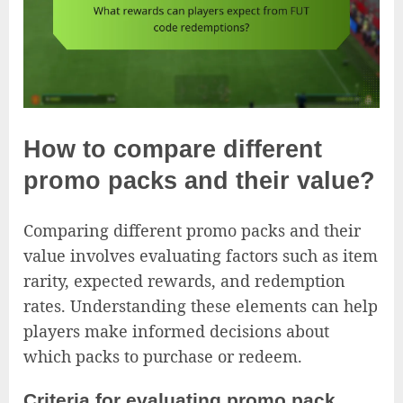
How to compare different
promo packs and their value?
Comparing different promo packs and their
value involves evaluating factors such as item
rarity, expected rewards, and redemption
rates. Understanding these elements can help
players make informed decisions about
which packs to purchase or redeem.
Criteria for evaluating promo pack