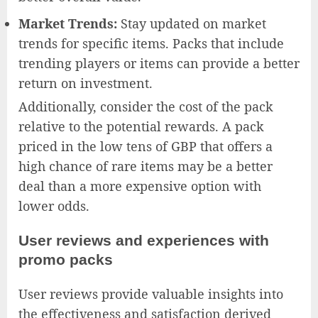
Market Trends:
Stay updated on market
trends for specific items. Packs that include
trending players or items can provide a better
return on investment.
Additionally, consider the cost of the pack
relative to the potential rewards. A pack
priced in the low tens of GBP that offers a
high chance of rare items may be a better
deal than a more expensive option with
lower odds.
User reviews and experiences with
promo packs
User reviews provide valuable insights into
the effectiveness and satisfaction derived