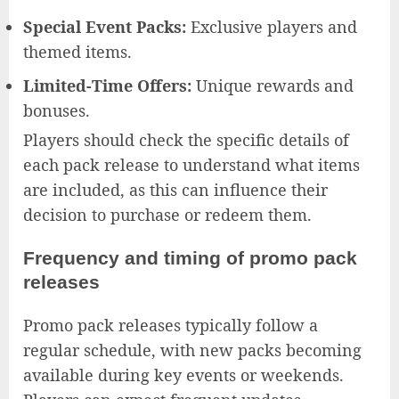
Special Event Packs:
Exclusive players and
themed items.
Limited-Time Offers:
Unique rewards and
bonuses.
Players should check the specific details of
each pack release to understand what items
are included, as this can influence their
decision to purchase or redeem them.
Frequency and timing of promo pack
releases
Promo pack releases typically follow a
regular schedule, with new packs becoming
available during key events or weekends.