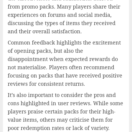
from promo packs. Many players share their
experiences on forums and social media,
discussing the types of items they received
and their overall satisfaction.
Common feedback highlights the excitement
of opening packs, but also the
disappointment when expected rewards do
not materialise. Players often recommend
focusing on packs that have received positive
reviews for consistent returns.
It’s also important to consider the pros and
cons highlighted in user reviews. While some
players praise certain packs for their high-
value items, others may criticise them for
poor redemption rates or lack of variety.