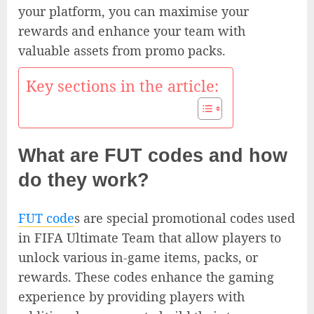
your platform, you can maximise your
rewards and enhance your team with
valuable assets from promo packs.
Key sections in the article:
What are FUT codes and how
do they work?
FUT code
s are special promotional codes used
in FIFA Ultimate Team that allow players to
unlock various in-game items, packs, or
rewards. These codes enhance the gaming
experience by providing players with