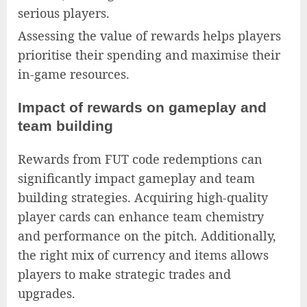
serious players.
Assessing the value of rewards helps players
prioritise their spending and maximise their
in-game resources.
Impact of rewards on gameplay and
team building
Rewards from FUT code redemptions can
significantly impact gameplay and team
building strategies. Acquiring high-quality
player cards can enhance team chemistry
and performance on the pitch. Additionally,
the right mix of currency and items allows
players to make strategic trades and
upgrades.