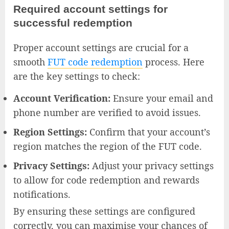
Required account settings for
successful redemption
Proper account settings are crucial for a
smooth
FUT code redemption
process. Here
are the key settings to check:
Account Verification:
Ensure your email and
phone number are verified to avoid issues.
Region Settings:
Confirm that your account’s
region matches the region of the FUT code.
Privacy Settings:
Adjust your privacy settings
to allow for code redemption and rewards
notifications.
By ensuring these settings are configured
correctly, you can maximise your chances of