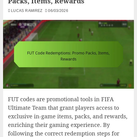
Packs, Items, Rewards
LUCAS RAMIREZ
06/03/2026
FUT codes are promotional tools in FIFA
Ultimate Team that grant players access to
exclusive in-game items, packs, and rewards,
enriching their gaming experience. By
following the correct redemption steps for