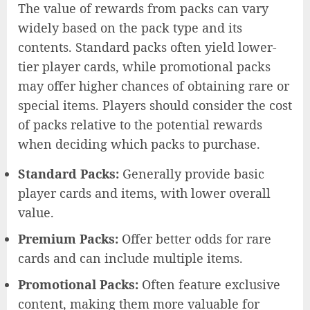
The value of rewards from packs can vary
widely based on the pack type and its
contents. Standard packs often yield lower-
tier player cards, while promotional packs
may offer higher chances of obtaining rare or
special items. Players should consider the cost
of packs relative to the potential rewards
when deciding which packs to purchase.
Standard Packs:
Generally provide basic
player cards and items, with lower overall
value.
Premium Packs:
Offer better odds for rare
cards and can include multiple items.
Promotional Packs:
Often feature exclusive
content, making them more valuable for