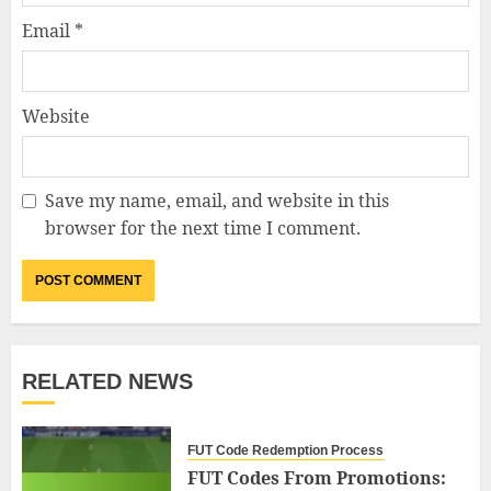
Email
*
Website
Save my name, email, and website in this
browser for the next time I comment.
RELATED NEWS
FUT Code Redemption Process
FUT Codes From Promotions: