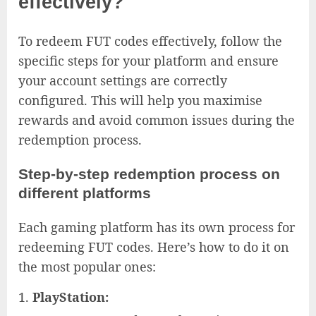
effectively?
To redeem FUT codes effectively, follow the
specific steps for your platform and ensure
your account settings are correctly
configured. This will help you maximise
rewards and avoid common issues during the
redemption process.
Step-by-step redemption process on
different platforms
Each gaming platform has its own process for
redeeming FUT codes. Here’s how to do it on
the most popular ones:
PlayStation: