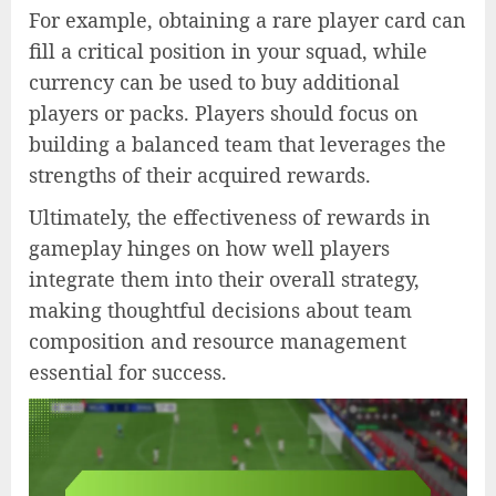
For example, obtaining a rare player card can
fill a critical position in your squad, while
currency can be used to buy additional
players or packs. Players should focus on
building a balanced team that leverages the
strengths of their acquired rewards.
Ultimately, the effectiveness of rewards in
gameplay hinges on how well players
integrate them into their overall strategy,
making thoughtful decisions about team
composition and resource management
essential for success.