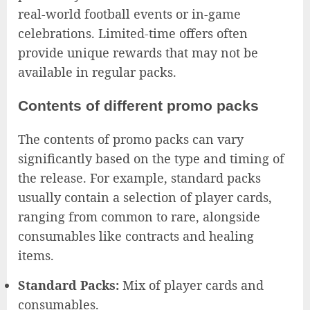
real-world football events or in-game
celebrations. Limited-time offers often
provide unique rewards that may not be
available in regular packs.
Contents of different promo packs
The contents of promo packs can vary
significantly based on the type and timing of
the release. For example, standard packs
usually contain a selection of player cards,
ranging from common to rare, alongside
consumables like contracts and healing
items.
Standard Packs:
Mix of player cards and
consumables.