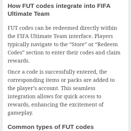
How FUT codes integrate into FIFA
Ultimate Team
FUT codes can be redeemed directly within
the FIFA Ultimate Team interface. Players
typically navigate to the “Store” or “Redeem
Codes” section to enter their codes and claim
rewards.
Once a code is successfully entered, the
corresponding items or packs are added to
the player’s account. This seamless
integration allows for quick access to
rewards, enhancing the excitement of
gameplay.
Common types of FUT codes