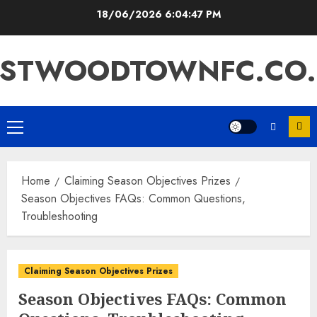
Skip
18/06/2026
6:04:48 PM
to
content
ASTWOODTOWNFC.CO.
Primary
Menu
Home
Claiming Season Objectives Prizes
Season Objectives FAQs: Common Questions,
Troubleshooting
Claiming Season Objectives Prizes
Season Objectives FAQs: Common