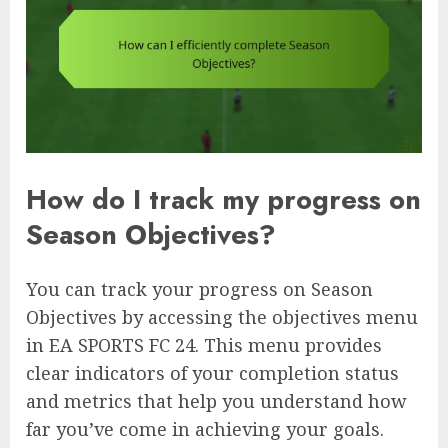
How do I track my progress on
Season Objectives?
You can track your progress on Season
Objectives by accessing the objectives menu
in EA SPORTS FC 24. This menu provides
clear indicators of your completion status
and metrics that help you understand how
far you’ve come in achieving your goals.