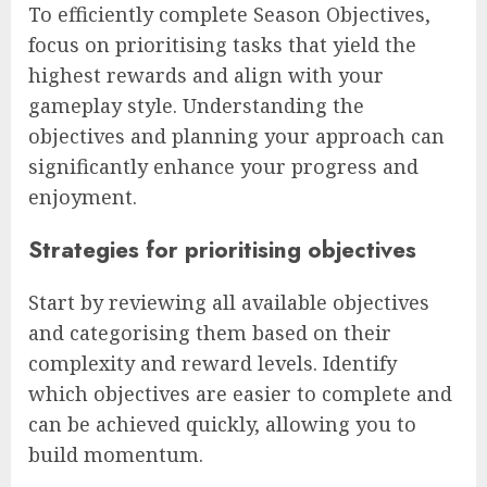
To efficiently complete Season Objectives,
focus on prioritising tasks that yield the
highest rewards and align with your
gameplay style. Understanding the
objectives and planning your approach can
significantly enhance your progress and
enjoyment.
Strategies for prioritising objectives
Start by reviewing all available objectives
and categorising them based on their
complexity and reward levels. Identify
which objectives are easier to complete and
can be achieved quickly, allowing you to
build momentum.