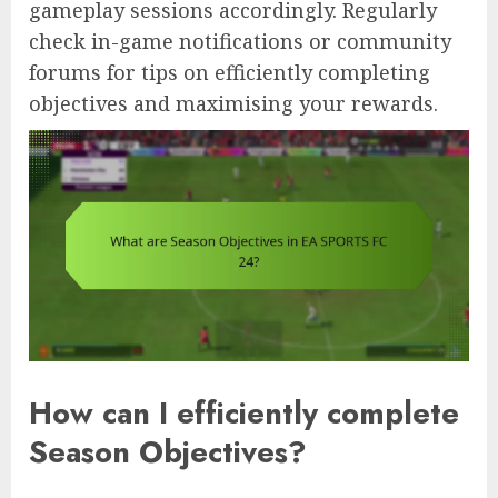
gameplay sessions accordingly. Regularly
check in-game notifications or community
forums for tips on efficiently completing
objectives and maximising your rewards.
How can I efficiently complete
Season Objectives?