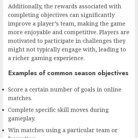
Additionally, the rewards associated with
completing objectives can significantly
improve a player’s team, making the game
more enjoyable and competitive. Players are
motivated to participate in challenges they
might not typically engage with, leading to
a richer gaming experience.
Examples of common season objectives
Score a certain number of goals in online
matches.
Complete specific skill moves during
gameplay.
Win matches using a particular team or