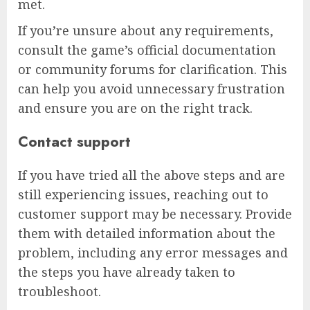
met.
If you’re unsure about any requirements,
consult the game’s official documentation
or community forums for clarification. This
can help you avoid unnecessary frustration
and ensure you are on the right track.
Contact support
If you have tried all the above steps and are
still experiencing issues, reaching out to
customer support may be necessary. Provide
them with detailed information about the
problem, including any error messages and
the steps you have already taken to
troubleshoot.