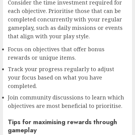
Consider the time investment required for
each objective. Prioritise those that can be
completed concurrently with your regular
gameplay, such as daily missions or events
that align with your play style.
Focus on objectives that offer bonus
rewards or unique items.
Track your progress regularly to adjust
your focus based on what you have
completed.
Join community discussions to learn which
objectives are most beneficial to prioritise.
Tips for maximising rewards through
gameplay