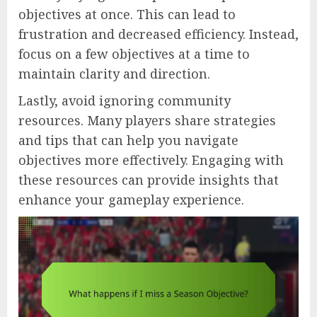
objectives at once. This can lead to
frustration and decreased efficiency. Instead,
focus on a few objectives at a time to
maintain clarity and direction.
Lastly, avoid ignoring community
resources. Many players share strategies
and tips that can help you navigate
objectives more effectively. Engaging with
these resources can provide insights that
enhance your gameplay experience.