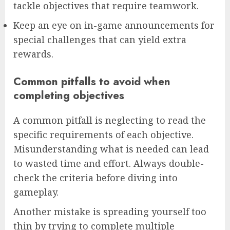
tackle objectives that require teamwork.
Keep an eye on in-game announcements for
special challenges that can yield extra
rewards.
Common pitfalls to avoid when
completing objectives
A common pitfall is neglecting to read the
specific requirements of each objective.
Misunderstanding what is needed can lead
to wasted time and effort. Always double-
check the criteria before diving into
gameplay.
Another mistake is spreading yourself too
thin by trying to complete multiple