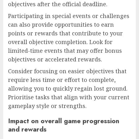
objectives after the official deadline.
Participating in special events or challenges
can also provide opportunities to earn
points or rewards that contribute to your
overall objective completion. Look for
limited-time events that may offer bonus
objectives or accelerated rewards.
Consider focusing on easier objectives that
require less time or effort to complete,
allowing you to quickly regain lost ground.
Prioritise tasks that align with your current
gameplay style or strengths.
Impact on overall game progression
and rewards