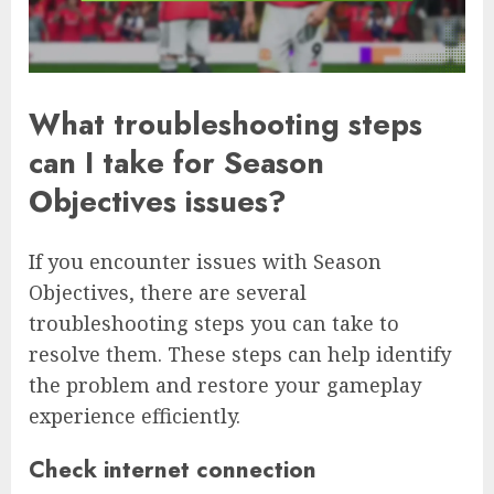
What troubleshooting steps
can I take for Season
Objectives issues?
If you encounter issues with Season
Objectives, there are several
troubleshooting steps you can take to
resolve them. These steps can help identify
the problem and restore your gameplay
experience efficiently.
Check internet connection