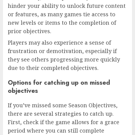
hinder your ability to unlock future content
or features, as many games tie access to
new levels or items to the completion of
prior objectives.
Players may also experience a sense of
frustration or demotivation, especially if
they see others progressing more quickly
due to their completed objectives.
Options for catching up on missed
objectives
If you’ve missed some Season Objectives,
there are several strategies to catch up.
First, check if the game allows for a grace
period where you can still complete