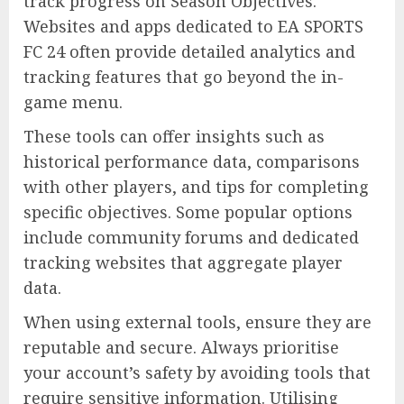
track progress on Season Objectives.
Websites and apps dedicated to EA SPORTS
FC 24 often provide detailed analytics and
tracking features that go beyond the in-
game menu.
These tools can offer insights such as
historical performance data, comparisons
with other players, and tips for completing
specific objectives. Some popular options
include community forums and dedicated
tracking websites that aggregate player
data.
When using external tools, ensure they are
reputable and secure. Always prioritise
your account’s safety by avoiding tools that
require sensitive information. Utilising