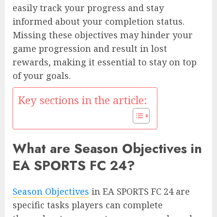
easily track your progress and stay
informed about your completion status.
Missing these objectives may hinder your
game progression and result in lost
rewards, making it essential to stay on top
of your goals.
Key sections in the article:
What are Season Objectives in
EA SPORTS FC 24?
Season Objectives
in EA SPORTS FC 24 are
specific tasks players can complete