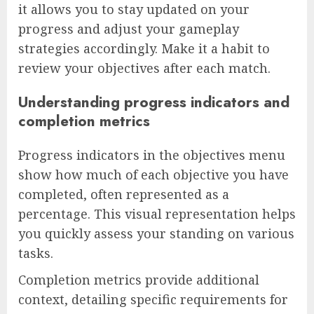
it allows you to stay updated on your
progress and adjust your gameplay
strategies accordingly. Make it a habit to
review your objectives after each match.
Understanding progress indicators and
completion metrics
Progress indicators in the objectives menu
show how much of each objective you have
completed, often represented as a
percentage. This visual representation helps
you quickly assess your standing on various
tasks.
Completion metrics provide additional
context, detailing specific requirements for