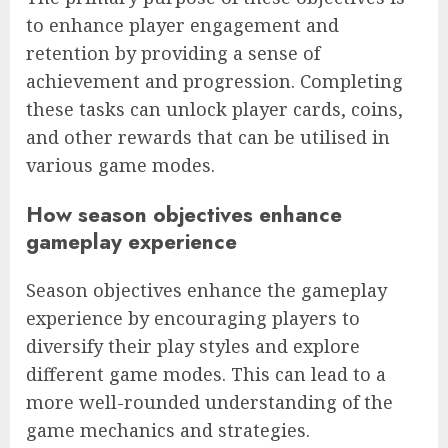
to enhance player engagement and
retention by providing a sense of
achievement and progression. Completing
these tasks can unlock player cards, coins,
and other rewards that can be utilised in
various game modes.
How season objectives enhance
gameplay experience
Season objectives enhance the gameplay
experience by encouraging players to
diversify their play styles and explore
different game modes. This can lead to a
more well-rounded understanding of the
game mechanics and strategies.