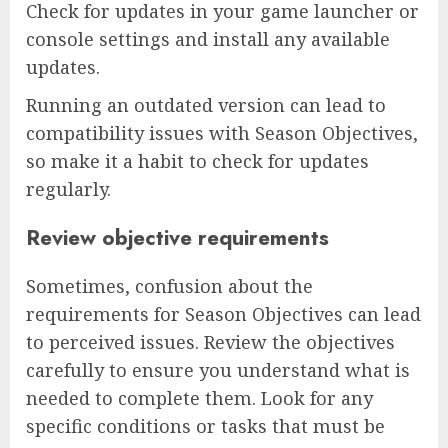
Check for updates in your game launcher or
console settings and install any available
updates.
Running an outdated version can lead to
compatibility issues with Season Objectives,
so make it a habit to check for updates
regularly.
Review objective requirements
Sometimes, confusion about the
requirements for Season Objectives can lead
to perceived issues. Review the objectives
carefully to ensure you understand what is
needed to complete them. Look for any
specific conditions or tasks that must be