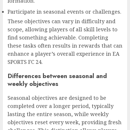
formation.
Participate in seasonal events or challenges.
These objectives can vary in difficulty and
scope, allowing players of all skill levels to
find something achievable. Completing
these tasks often results in rewards that can
enhance a player’s overall experience in EA
SPORTS FC 24.
Differences between seasonal and
weekly objectives
Seasonal objectives are designed to be
completed over a longer period, typically
lasting the entire season, while weekly
objectives reset every week, providing fresh