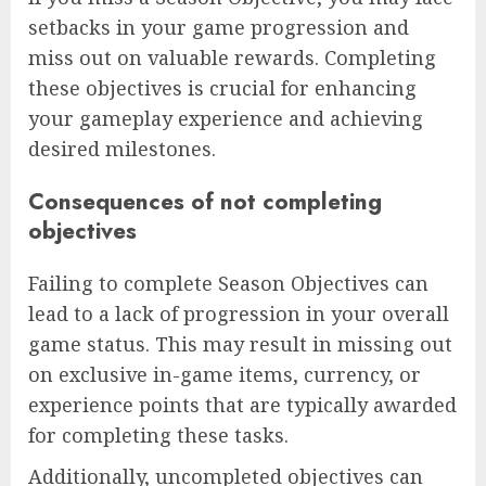
setbacks in your game progression and
miss out on valuable rewards. Completing
these objectives is crucial for enhancing
your gameplay experience and achieving
desired milestones.
Consequences of not completing
objectives
Failing to complete Season Objectives can
lead to a lack of progression in your overall
game status. This may result in missing out
on exclusive in-game items, currency, or
experience points that are typically awarded
for completing these tasks.
Additionally, uncompleted objectives can