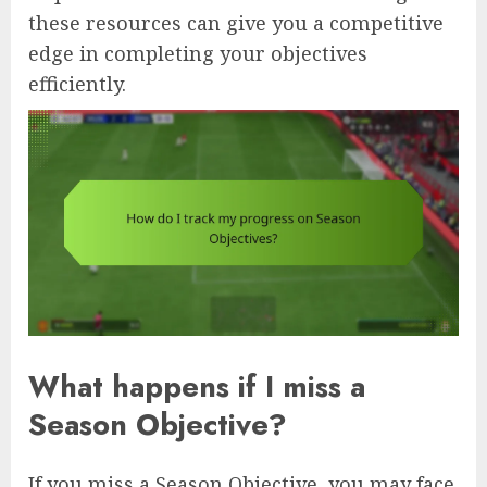
these resources can give you a competitive
edge in completing your objectives
efficiently.
What happens if I miss a
Season Objective?
If you miss a Season Objective, you may face