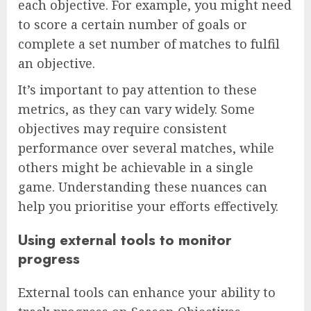
each objective. For example, you might need
to score a certain number of goals or
complete a set number of matches to fulfil
an objective.
It’s important to pay attention to these
metrics, as they can vary widely. Some
objectives may require consistent
performance over several matches, while
others might be achievable in a single
game. Understanding these nuances can
help you prioritise your efforts effectively.
Using external tools to monitor
progress
External tools can enhance your ability to