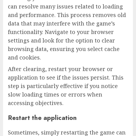
can resolve many issues related to loading
and performance. This process removes old
data that may interfere with the game’s
functionality. Navigate to your browser
settings and look for the option to clear
browsing data, ensuring you select cache
and cookies.
After clearing, restart your browser or
application to see if the issues persist. This
step is particularly effective if you notice
slow loading times or errors when
accessing objectives.
Restart the application
Sometimes, simply restarting the game can