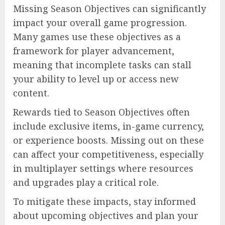
Missing Season Objectives can significantly
impact your overall game progression.
Many games use these objectives as a
framework for player advancement,
meaning that incomplete tasks can stall
your ability to level up or access new
content.
Rewards tied to Season Objectives often
include exclusive items, in-game currency,
or experience boosts. Missing out on these
can affect your competitiveness, especially
in multiplayer settings where resources
and upgrades play a critical role.
To mitigate these impacts, stay informed
about upcoming objectives and plan your