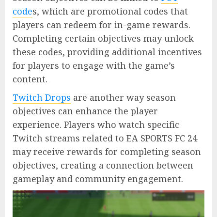
code
s, which are promotional codes that
players can redeem for in-game rewards.
Completing certain objectives may unlock
these codes, providing additional incentives
for players to engage with the game’s
content.
Twitch Drops
are another way season
objectives can enhance the player
experience. Players who watch specific
Twitch streams related to EA SPORTS FC 24
may receive rewards for completing season
objectives, creating a connection between
gameplay and community engagement.