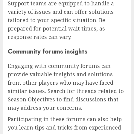
Support teams are equipped to handle a
variety of issues and can offer solutions
tailored to your specific situation. Be
prepared for potential wait times, as
response rates can vary.
Community forums insights
Engaging with community forums can
provide valuable insights and solutions
from other players who may have faced
similar issues. Search for threads related to
Season Objectives to find discussions that
may address your concerns.
Participating in these forums can also help
you learn tips and tricks from experienced