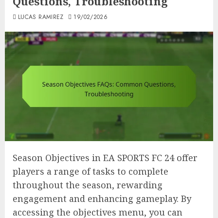
Questions, Troubleshooting
LUCAS RAMIREZ
19/02/2026
Season Objectives in EA SPORTS FC 24 offer
players a range of tasks to complete
throughout the season, rewarding
engagement and enhancing gameplay. By
accessing the objectives menu, you can