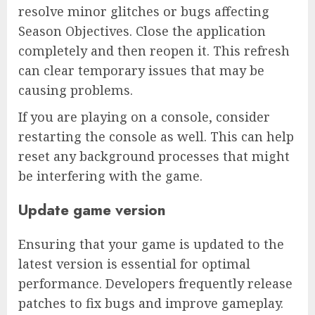
resolve minor glitches or bugs affecting
Season Objectives. Close the application
completely and then reopen it. This refresh
can clear temporary issues that may be
causing problems.
If you are playing on a console, consider
restarting the console as well. This can help
reset any background processes that might
be interfering with the game.
Update game version
Ensuring that your game is updated to the
latest version is essential for optimal
performance. Developers frequently release
patches to fix bugs and improve gameplay.