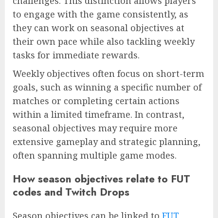
challenges. This distinction allows players
to engage with the game consistently, as
they can work on seasonal objectives at
their own pace while also tackling weekly
tasks for immediate rewards.
Weekly objectives often focus on short-term
goals, such as winning a specific number of
matches or completing certain actions
within a limited timeframe. In contrast,
seasonal objectives may require more
extensive gameplay and strategic planning,
often spanning multiple game modes.
How season objectives relate to FUT
codes and Twitch Drops
Season objectives can be linked to
FUT