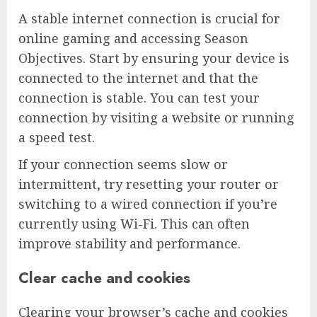
A stable internet connection is crucial for
online gaming and accessing Season
Objectives. Start by ensuring your device is
connected to the internet and that the
connection is stable. You can test your
connection by visiting a website or running
a speed test.
If your connection seems slow or
intermittent, try resetting your router or
switching to a wired connection if you’re
currently using Wi-Fi. This can often
improve stability and performance.
Clear cache and cookies
Clearing your browser’s cache and cookies