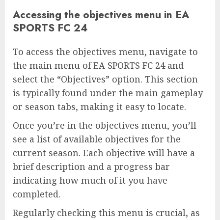
Accessing the objectives menu in EA
SPORTS FC 24
To access the objectives menu, navigate to
the main menu of EA SPORTS FC 24 and
select the “Objectives” option. This section
is typically found under the main gameplay
or season tabs, making it easy to locate.
Once you’re in the objectives menu, you’ll
see a list of available objectives for the
current season. Each objective will have a
brief description and a progress bar
indicating how much of it you have
completed.
Regularly checking this menu is crucial, as