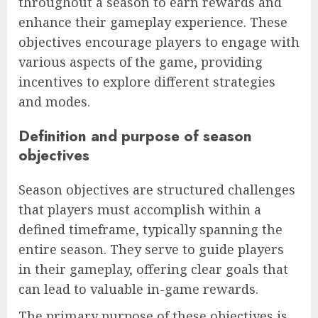
throughout a season to earn rewards and
enhance their gameplay experience. These
objectives encourage players to engage with
various aspects of the game, providing
incentives to explore different strategies
and modes.
Definition and purpose of season
objectives
Season objectives are structured challenges
that players must accomplish within a
defined timeframe, typically spanning the
entire season. They serve to guide players
in their gameplay, offering clear goals that
can lead to valuable in-game rewards.
The primary purpose of these objectives is