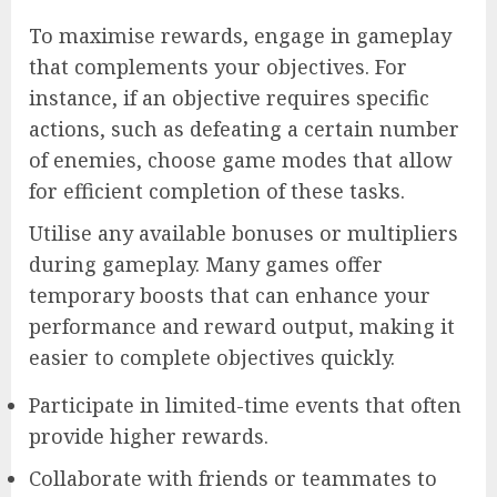
To maximise rewards, engage in gameplay
that complements your objectives. For
instance, if an objective requires specific
actions, such as defeating a certain number
of enemies, choose game modes that allow
for efficient completion of these tasks.
Utilise any available bonuses or multipliers
during gameplay. Many games offer
temporary boosts that can enhance your
performance and reward output, making it
easier to complete objectives quickly.
Participate in limited-time events that often
provide higher rewards.
Collaborate with friends or teammates to