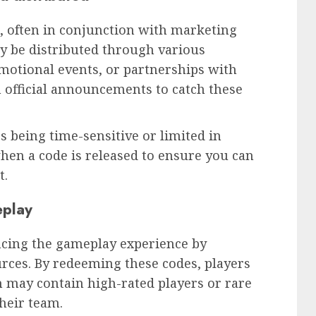
, often in conjunction with marketing
y be distributed through various
motional events, or partnerships with
 official announcements to catch these
s being time-sensitive or limited in
 when a code is released to ensure you can
t.
eplay
ancing the gameplay experience by
urces. By redeeming these codes, players
h may contain high-rated players or rare
their team.