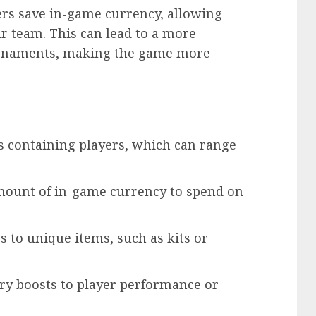
ers save in-game currency, allowing
ir team. This can lead to a more
urnaments, making the game more
s containing players, which can range
amount of in-game currency to spend on
s to unique items, such as kits or
ry boosts to player performance or