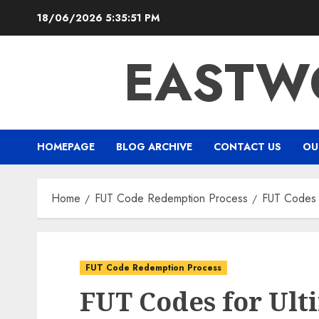
Skip
18/06/2026
5:35:52 PM
to
content
EASTW
HOMEPAGE
BLOG ARCHIVE
CONTACT US
OU
Home
FUT Code Redemption Process
FUT Codes f
FUT Code Redemption Process
FUT Codes for Ult