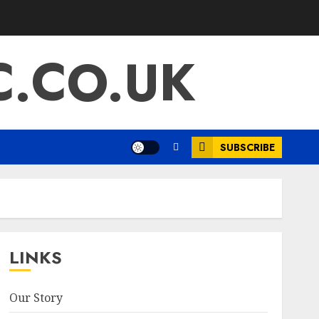
.CO.UK
SUBSCRIBE
LINKS
Our Story