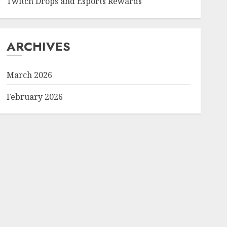
Twitch Drops and Esports Rewards
ARCHIVES
March 2026
February 2026