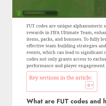
FUT codes are unique alphanumeric s
rewards in FIFA Ultimate Team, enha
items, packs, and bonuses. To fully l
effective team-building strategies a
events, which can lead to significant 
codes not only grants access to exclu
performance and player engagement.
Key sections in the article:
What are FUT codes and 