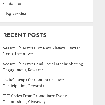
Contact us
Blog Archive
RECENT POSTS
Season Objectives For New Players: Starter
Items, Incentives
Season Objectives And Social Media: Sharing,
Engagement, Rewards
Twitch Drops for Content Creators:
Participation, Rewards
FUT Codes From Promotions: Events,
Partnerships, Giveaways