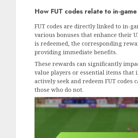
How FUT codes relate to in-game
FUT codes are directly linked to in-g
various bonuses that enhance their 
is redeemed, the corresponding rewar
providing immediate benefits.
These rewards can significantly impa
value players or essential items tha
actively seek and redeem FUT codes c
those who do not.