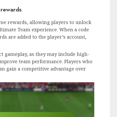
 rewards
ame rewards, allowing players to unlock
Ultimate Team experience. When a code
ds are added to the player’s account,
ct gameplay, as they may include high-
t improve team performance. Players who
an gain a competitive advantage over