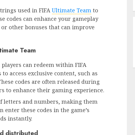
trings used in FIFA
Ultimate Team
to
se codes can enhance your gameplay
, or other bonuses that can improve
ltimate Team
 players can redeem within FIFA
to access exclusive content, such as
 These codes are often released during
rs to enhance their gaming experience.
 of letters and numbers, making them
an enter these codes in the game’s
ds instantly.
 distributed