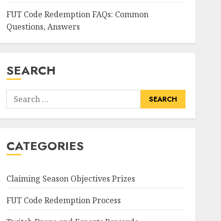
FUT Code Redemption FAQs: Common
Questions, Answers
SEARCH
Search
for:
CATEGORIES
Claiming Season Objectives Prizes
FUT Code Redemption Process