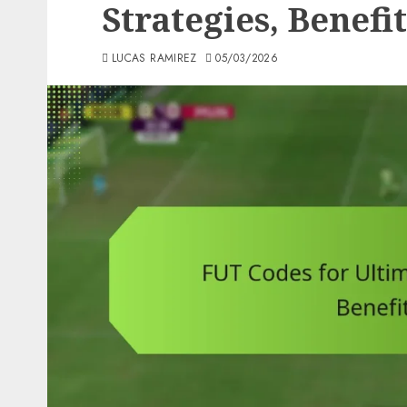
Strategies, Benefi
LUCAS RAMIREZ
05/03/2026