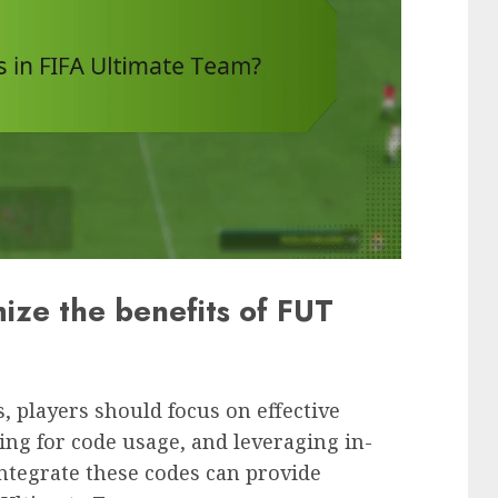
ize the benefits of FUT
, players should focus on effective
ing for code usage, and leveraging in-
tegrate these codes can provide