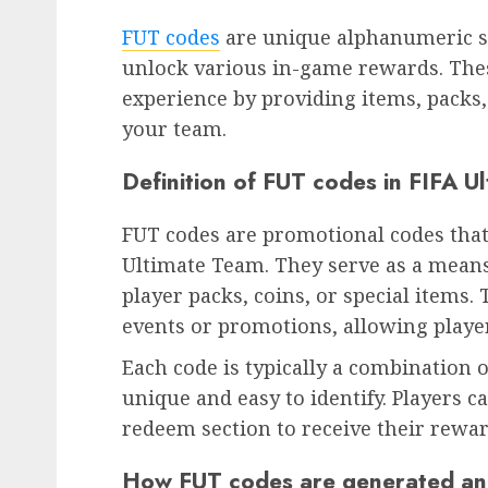
FUT codes
are unique alphanumeric s
unlock various in-game rewards. The
experience by providing items, packs
your team.
Definition of FUT codes in FIFA U
FUT codes are promotional codes that
Ultimate Team. They serve as a means 
player packs, coins, or special items.
events or promotions, allowing playe
Each code is typically a combination
unique and easy to identify. Players c
redeem section to receive their rewar
How FUT codes are generated and