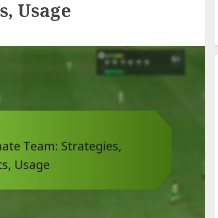
ts, Usage