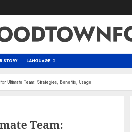
OODTOWNFC
R STORY
LANGUAGE
or Ultimate Team: Strategies, Benefits, Usage
imate Team: