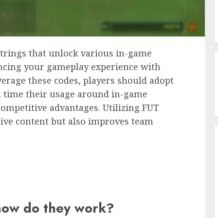
trings that unlock various in-game
ncing your gameplay experience with
everage these codes, players should adopt
nd time their usage around in-game
competitive advantages. Utilizing FUT
sive content but also improves team
how do they work?