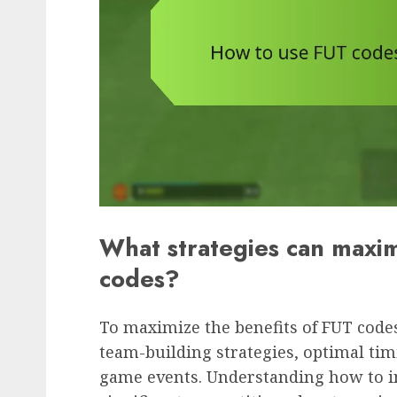
What strategies can maxim
codes?
To maximize the benefits of FUT codes
team-building strategies, optimal tim
game events. Understanding how to in