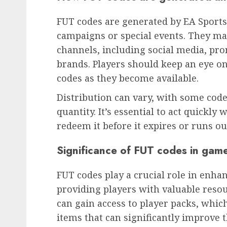
FUT codes are generated by EA Sports
campaigns or special events. They ma
channels, including social media, pro
brands. Players should keep an eye on
codes as they become available.
Distribution can vary, with some code
quantity. It’s essential to act quickly
redeem it before it expires or runs ou
Significance of FUT codes in gam
FUT codes play a crucial role in enh
providing players with valuable reso
can gain access to player packs, whic
items that can significantly improve 