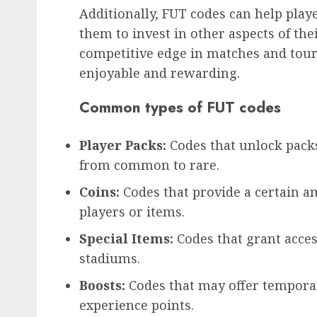
Additionally, FUT codes can help play
them to invest in other aspects of the
competitive edge in matches and to
enjoyable and rewarding.
Common types of FUT codes
Player Packs:
Codes that unlock pack
from common to rare.
Coins:
Codes that provide a certain 
players or items.
Special Items:
Codes that grant acces
stadiums.
Boosts:
Codes that may offer tempora
experience points.